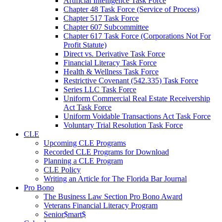
Artificial Intelligence Task Force
Chapter 48 Task Force (Service of Process)
Chapter 517 Task Force
Chapter 607 Subcommittee
Chapter 617 Task Force (Corporations Not For
Profit Statute)
Direct vs. Derivative Task Force
Financial Literacy Task Force
Health & Wellness Task Force
Restrictive Covenant (542.335) Task Force
Series LLC Task Force
Uniform Commercial Real Estate Receivership
Act Task Force
Uniform Voidable Transactions Act Task Force
Voluntary Trial Resolution Task Force
CLE
Upcoming CLE Programs
Recorded CLE Programs for Download
Planning a CLE Program
CLE Policy
Writing an Article for The Florida Bar Journal
Pro Bono
The Business Law Section Pro Bono Award
Veterans Financial Literacy Program
Senior$mart$