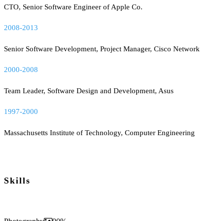
CTO, Senior Software Engineer of Apple Co.
2008-2013
Senior Software Development, Project Manager, Cisco Network
2000-2008
Team Leader, Software Design and Development, Asus
1997-2000
Massachusetts Institute of Technology, Computer Engineering
Skills