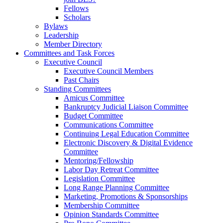
Fellows
Scholars
Bylaws
Leadership
Member Directory
Committees and Task Forces
Executive Council
Executive Council Members
Past Chairs
Standing Committees
Amicus Committee
Bankruptcy Judicial Liaison Committee
Budget Committee
Communications Committee
Continuing Legal Education Committee
Electronic Discovery & Digital Evidence
Committee
Mentoring/Fellowship
Labor Day Retreat Committee
Legislation Committee
Long Range Planning Committee
Marketing, Promotions & Sponsorships
Membership Committee
Opinion Standards Committee