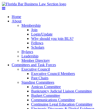
Home
About
Membership
Join
Login/Update
Why should you join BLS?
Fellows
Scholars
Bylaws
Leadership
Member Directory
Committees and Task Forces
Executive Council
Executive Council Members
Past Chairs
Standing Committees
Amicus Committee
Bankruptcy Judicial Liaison Committee
Budget Committee
Communications Committee
Continuing Legal Education Committee
Electronic Discovery & Digital Evidence