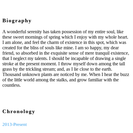
Biography
A wonderful serenity has taken possession of my entire soul, like
these sweet mornings of spring which I enjoy with my whole heart.
I am alone, and feel the charm of existence in this spot, which was
created for the bliss of souls like mine. I am so happy, my dear
friend, so absorbed in the exquisite sense of mere tranquil existence,
that I neglect my talents. I should be incapable of drawing a single
stroke at the present moment. I throw myself down among the tall
grass by the trickling stream; and, as I lie close to the earth.
Thousand unknown plants are noticed by me. When I hear the buzz
of the little world among the stalks, and grow familiar with the
countless.
Chronology
2013-Present