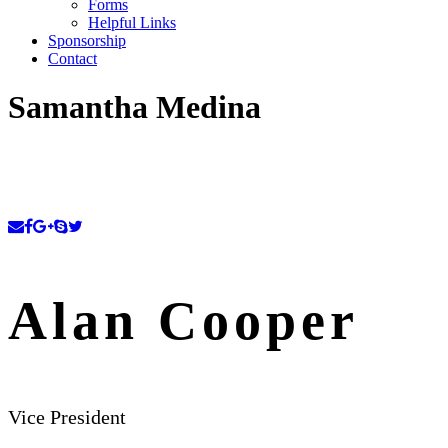
Forms
Helpful Links
Sponsorship
Contact
Samantha Medina
Alan Cooper
Vice President