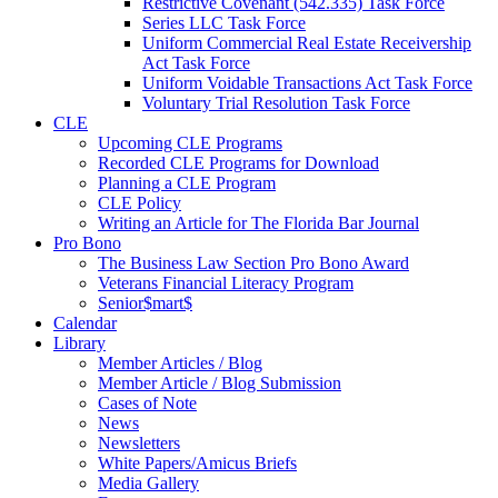
Restrictive Covenant (542.335) Task Force
Series LLC Task Force
Uniform Commercial Real Estate Receivership
Act Task Force
Uniform Voidable Transactions Act Task Force
Voluntary Trial Resolution Task Force
CLE
Upcoming CLE Programs
Recorded CLE Programs for Download
Planning a CLE Program
CLE Policy
Writing an Article for The Florida Bar Journal
Pro Bono
The Business Law Section Pro Bono Award
Veterans Financial Literacy Program
Senior$mart$
Calendar
Library
Member Articles / Blog
Member Article / Blog Submission
Cases of Note
News
Newsletters
White Papers/Amicus Briefs
Media Gallery