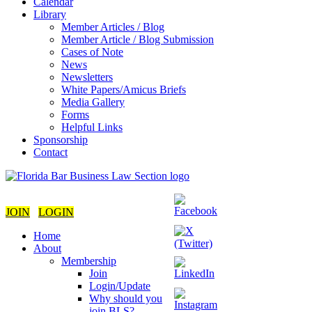
Calendar
Library
Member Articles / Blog
Member Article / Blog Submission
Cases of Note
News
Newsletters
White Papers/Amicus Briefs
Media Gallery
Forms
Helpful Links
Sponsorship
Contact
JOIN
LOGIN
Home
About
Membership
Join
Login/Update
Why should you
join BLS?