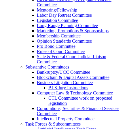
Committee
Mentoring/Fellowship
Labor Day Retreat Committee
Legislation Committee
Long Range Planning Committee
Marketing, Promotions & Sponsorships
Membership Committee
Opinion Standards Committee
Pro Bono Committee
Rules of Court Committee
State & Federal Court Judicial Liaison
Committee
Substantive Committees
Bankruptcy/UCC Committee
Blockchain & Digital Assets Committee
Business Litigation Committee
BLS Jury Instructions
Computer Law & Technology Committee
CTL Committee work on proposed
legislation
Corporations, Securities & Financial Services
Committee
Intellectual Property Committee
Task Forces & Subcommittees