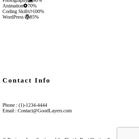
Photography
90%
Animation
70%
Coding Skill
100%
WordPress
85%
Contact Info
Phone : (1)-1234-4444
Email : Contact@GoodLayers.com