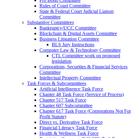
Pro Bono Committee
Rules of Court Committee
State & Federal Court Judicial Liaison
Committee
Substantive Committees
Bankruptcy/UCC Committee
Blockchain & Digital Assets Committee
Business Litigation Committee
BLS Jury Instructions
Computer Law & Technology Committee
CTL Committee work on proposed
legislation
Corporations, Securities & Financial Services
Committee
Intellectual Property Committee
Task Forces & Subcommittees
Artificial Intelligence Task Force
Chapter 48 Task Force (Service of Process)
Chapter 517 Task Force
Chapter 607 Subcommittee
Chapter 617 Task Force (Corporations Not For
Profit Statute)
Direct vs. Derivative Task Force
Financial Literacy Task Force
Health & Wellness Task Force