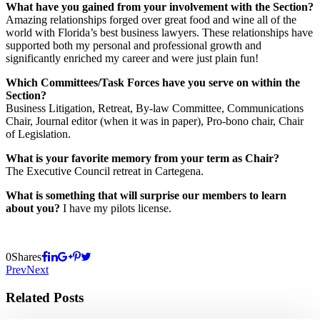
What have you gained from your involvement with the Section?
Amazing relationships forged over great food and wine all of the
world with Florida’s best business lawyers. These relationships have
supported both my personal and professional growth and
significantly enriched my career and were just plain fun!
Which Committees/Task Forces have you serve on within the
Section?
Business Litigation, Retreat, By-law Committee, Communications
Chair, Journal editor (when it was in paper), Pro-bono chair, Chair
of Legislation.
What is your favorite memory from your term as Chair?
The Executive Council retreat in Cartegena.
What is something that will surprise our members to learn
about you?
I have my pilots license.
0
Shares
Prev
Next
Related Posts