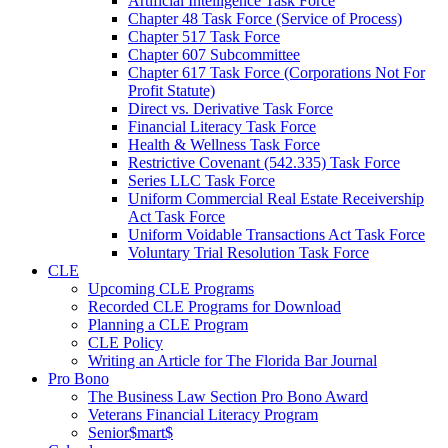
Artificial Intelligence Task Force
Chapter 48 Task Force (Service of Process)
Chapter 517 Task Force
Chapter 607 Subcommittee
Chapter 617 Task Force (Corporations Not For
Profit Statute)
Direct vs. Derivative Task Force
Financial Literacy Task Force
Health & Wellness Task Force
Restrictive Covenant (542.335) Task Force
Series LLC Task Force
Uniform Commercial Real Estate Receivership
Act Task Force
Uniform Voidable Transactions Act Task Force
Voluntary Trial Resolution Task Force
CLE
Upcoming CLE Programs
Recorded CLE Programs for Download
Planning a CLE Program
CLE Policy
Writing an Article for The Florida Bar Journal
Pro Bono
The Business Law Section Pro Bono Award
Veterans Financial Literacy Program
Senior$mart$