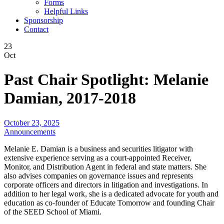
Forms
Helpful Links
Sponsorship
Contact
23
Oct
Past Chair Spotlight: Melanie
Damian, 2017-2018
October 23, 2025
Announcements
Melanie E. Damian is a business and securities litigator with
extensive experience serving as a court-appointed Receiver,
Monitor, and Distribution Agent in federal and state matters. She
also advises companies on governance issues and represents
corporate officers and directors in litigation and investigations. In
addition to her legal work, she is a dedicated advocate for youth and
education as co-founder of Educate Tomorrow and founding Chair
of the SEED School of Miami.