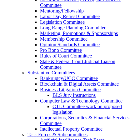
Committee
Mentoring/Fellowship
Labor Day Retreat Committee
Legislation Committee
Long Range Planning Committee
Marketing, Promotions & Sponsorships
Membership Committee
Opinion Standards Committee
Pro Bono Committee
Rules of Court Committee
State & Federal Court Judicial Liaison
Committee
Substantive Committees
Bankruptcy/UCC Committee
Blockchain & Digital Assets Committee
Business Litigation Committee
BLS Jury Instructions
Computer Law & Technology Committee
CTL Committee work on proposed
legislation
Corporations, Securities & Financial Services
Committee
Intellectual Property Committee
Task Forces & Subcommittees