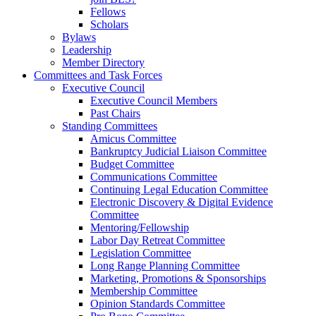
Fellows
Scholars
Bylaws
Leadership
Member Directory
Committees and Task Forces
Executive Council
Executive Council Members
Past Chairs
Standing Committees
Amicus Committee
Bankruptcy Judicial Liaison Committee
Budget Committee
Communications Committee
Continuing Legal Education Committee
Electronic Discovery & Digital Evidence
Committee
Mentoring/Fellowship
Labor Day Retreat Committee
Legislation Committee
Long Range Planning Committee
Marketing, Promotions & Sponsorships
Membership Committee
Opinion Standards Committee