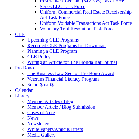
Restrictive Covenant (542.335) Task Force
Series LLC Task Force
Uniform Commercial Real Estate Receivership
Act Task Force
Uniform Voidable Transactions Act Task Force
Voluntary Trial Resolution Task Force
CLE
Upcoming CLE Programs
Recorded CLE Programs for Download
Planning a CLE Program
CLE Policy
Writing an Article for The Florida Bar Journal
Pro Bono
The Business Law Section Pro Bono Award
Veterans Financial Literacy Program
Senior$mart$
Calendar
Library
Member Articles / Blog
Member Article / Blog Submission
Cases of Note
News
Newsletters
White Papers/Amicus Briefs
Media Gallery