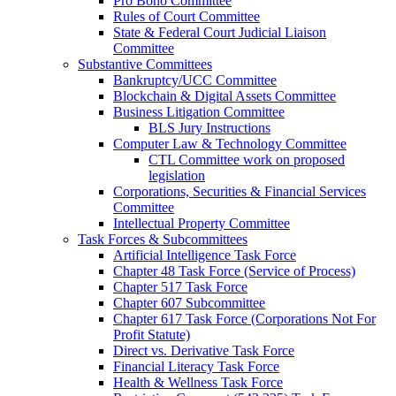
Pro Bono Committee
Rules of Court Committee
State & Federal Court Judicial Liaison
Committee
Substantive Committees
Bankruptcy/UCC Committee
Blockchain & Digital Assets Committee
Business Litigation Committee
BLS Jury Instructions
Computer Law & Technology Committee
CTL Committee work on proposed
legislation
Corporations, Securities & Financial Services
Committee
Intellectual Property Committee
Task Forces & Subcommittees
Artificial Intelligence Task Force
Chapter 48 Task Force (Service of Process)
Chapter 517 Task Force
Chapter 607 Subcommittee
Chapter 617 Task Force (Corporations Not For
Profit Statute)
Direct vs. Derivative Task Force
Financial Literacy Task Force
Health & Wellness Task Force