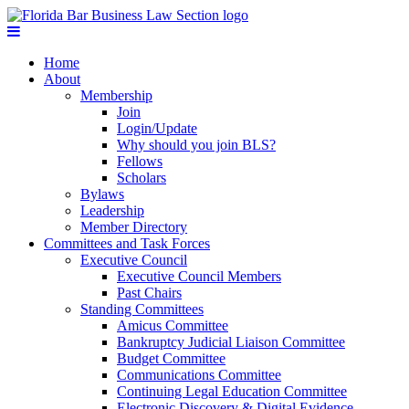
Home
About
Membership
Join
Login/Update
Why should you join BLS?
Fellows
Scholars
Bylaws
Leadership
Member Directory
Committees and Task Forces
Executive Council
Executive Council Members
Past Chairs
Standing Committees
Amicus Committee
Bankruptcy Judicial Liaison Committee
Budget Committee
Communications Committee
Continuing Legal Education Committee
Electronic Discovery & Digital Evidence