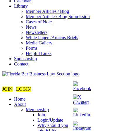
Calendar
Library
Member Articles / Blog
Member Article / Blog Submission
Cases of Note
News
Newsletters
White Papers/Amicus Briefs
Media Gallery
Forms
Helpful Links
Sponsorship
Contact
JOIN
LOGIN
Home
About
Membership
Join
Login/Update
Why should you
join BLS?