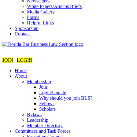
Newsletters
White Papers/Amicus Briefs
Media Gallery
Forms
Helpful Links
Sponsorship
Contact
JOIN
LOGIN
Home
About
Membership
Join
Login/Update
Why should you join BLS?
Fellows
Scholars
Bylaws
Leadership
Member Directory
Committees and Task Forces
Executive Council