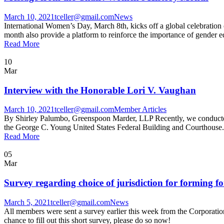
March 10, 2021
tceller@gmail.com
News
International Women’s Day, March 8th, kicks off a global celebratio
month also provide a platform to reinforce the importance of gender eq
Read More
10
Mar
Interview with the Honorable Lori V. Vaughan
March 10, 2021
tceller@gmail.com
Member Articles
By Shirley Palumbo, Greenspoon Marder, LLP Recently, we conducted a 
the George C. Young United States Federal Building and Courthouse. A
Read More
05
Mar
Survey regarding choice of jurisdiction for forming fo
March 5, 2021
tceller@gmail.com
News
All members were sent a survey earlier this week from the Corporations
chance to fill out this short survey, please do so now!