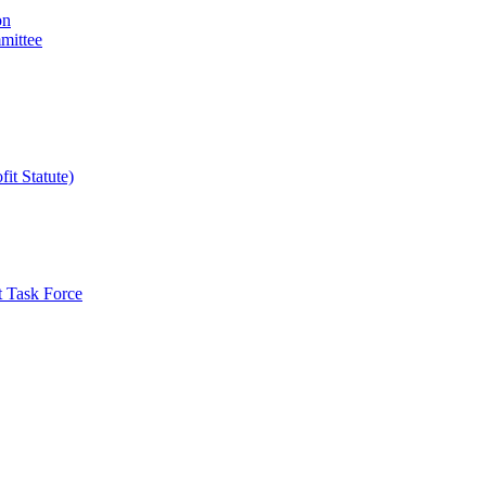
on
mittee
it Statute)
t Task Force