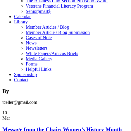
The Business Law Section Pro Bono Award
Veterans Financial Literacy Program
Senior$mart$
Calendar
Library
Member Articles / Blog
Member Article / Blog Submission
Cases of Note
News
Newsletters
White Papers/Amicus Briefs
Media Gallery
Forms
Helpful Links
Sponsorship
Contact
By
tceller@gmail.com
10
Mar
Message from the Chair: Women’s History Month