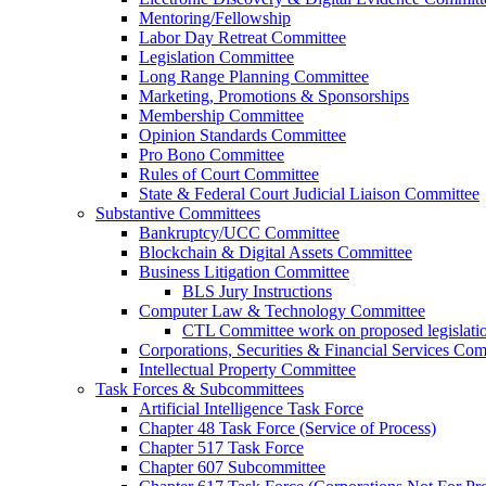
Mentoring/Fellowship
Labor Day Retreat Committee
Legislation Committee
Long Range Planning Committee
Marketing, Promotions & Sponsorships
Membership Committee
Opinion Standards Committee
Pro Bono Committee
Rules of Court Committee
State & Federal Court Judicial Liaison Committee
Substantive Committees
Bankruptcy/UCC Committee
Blockchain & Digital Assets Committee
Business Litigation Committee
BLS Jury Instructions
Computer Law & Technology Committee
CTL Committee work on proposed legislati
Corporations, Securities & Financial Services Com
Intellectual Property Committee
Task Forces & Subcommittees
Artificial Intelligence Task Force
Chapter 48 Task Force (Service of Process)
Chapter 517 Task Force
Chapter 607 Subcommittee