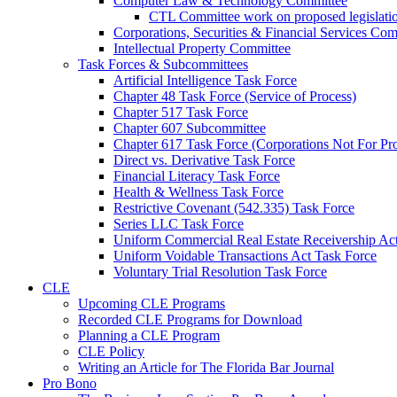
Computer Law & Technology Committee
CTL Committee work on proposed legislati
Corporations, Securities & Financial Services Com
Intellectual Property Committee
Task Forces & Subcommittees
Artificial Intelligence Task Force
Chapter 48 Task Force (Service of Process)
Chapter 517 Task Force
Chapter 607 Subcommittee
Chapter 617 Task Force (Corporations Not For Prof
Direct vs. Derivative Task Force
Financial Literacy Task Force
Health & Wellness Task Force
Restrictive Covenant (542.335) Task Force
Series LLC Task Force
Uniform Commercial Real Estate Receivership Ac
Uniform Voidable Transactions Act Task Force
Voluntary Trial Resolution Task Force
CLE
Upcoming CLE Programs
Recorded CLE Programs for Download
Planning a CLE Program
CLE Policy
Writing an Article for The Florida Bar Journal
Pro Bono