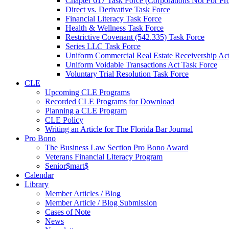
Chapter 617 Task Force (Corporations Not For Prof
Direct vs. Derivative Task Force
Financial Literacy Task Force
Health & Wellness Task Force
Restrictive Covenant (542.335) Task Force
Series LLC Task Force
Uniform Commercial Real Estate Receivership Ac
Uniform Voidable Transactions Act Task Force
Voluntary Trial Resolution Task Force
CLE
Upcoming CLE Programs
Recorded CLE Programs for Download
Planning a CLE Program
CLE Policy
Writing an Article for The Florida Bar Journal
Pro Bono
The Business Law Section Pro Bono Award
Veterans Financial Literacy Program
Senior$mart$
Calendar
Library
Member Articles / Blog
Member Article / Blog Submission
Cases of Note
News