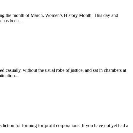
during the month of March, Women’s History Month. This day and
y has been...
asually, without the usual robe of justice, and sat in chambers at
tention...
iction for forming for-profit corporations. If you have not yet had a