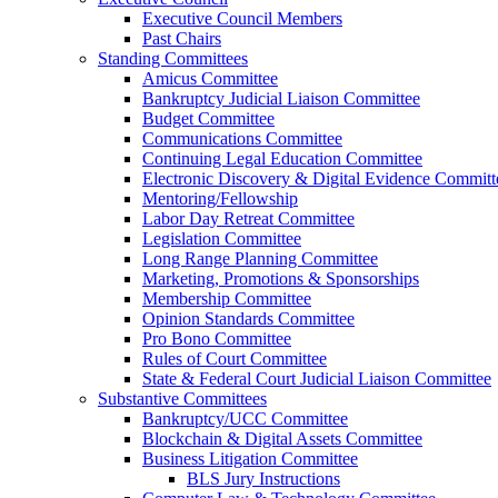
Executive Council Members
Past Chairs
Standing Committees
Amicus Committee
Bankruptcy Judicial Liaison Committee
Budget Committee
Communications Committee
Continuing Legal Education Committee
Electronic Discovery & Digital Evidence Committ
Mentoring/Fellowship
Labor Day Retreat Committee
Legislation Committee
Long Range Planning Committee
Marketing, Promotions & Sponsorships
Membership Committee
Opinion Standards Committee
Pro Bono Committee
Rules of Court Committee
State & Federal Court Judicial Liaison Committee
Substantive Committees
Bankruptcy/UCC Committee
Blockchain & Digital Assets Committee
Business Litigation Committee
BLS Jury Instructions