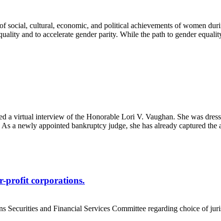
n of social, cultural, economic, and political achievements of women 
uality and to accelerate gender parity. While the path to gender equalit
virtual interview of the Honorable Lori V. Vaughan. She was dressed c
s a newly appointed bankruptcy judge, she has already captured the at
r-profit corporations.
 Securities and Financial Services Committee regarding choice of jurisd