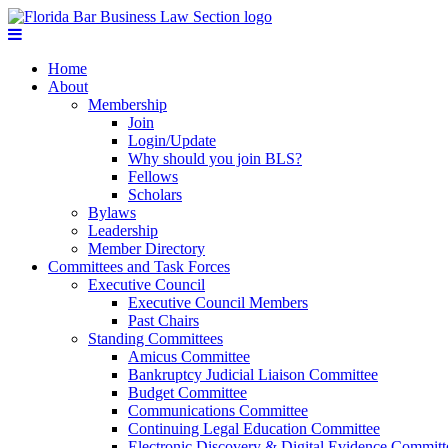
Home
About
Membership
Join
Login/Update
Why should you join BLS?
Fellows
Scholars
Bylaws
Leadership
Member Directory
Committees and Task Forces
Executive Council
Executive Council Members
Past Chairs
Standing Committees
Amicus Committee
Bankruptcy Judicial Liaison Committee
Budget Committee
Communications Committee
Continuing Legal Education Committee
Electronic Discovery & Digital Evidence Committ