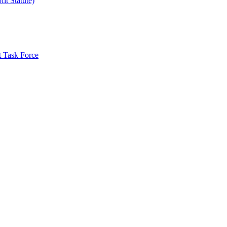
it Statute)
t Task Force