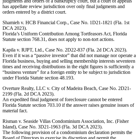
judgments and orders of a bankruptcy court, but a court of appeals
has appellate review jurisdiction over only final judgments and
orders entered by a district court.
Shamieh v. HCB Financial Corp., Case No. 1D21-1821 (Fla. 1st
DCA 2023).
Florida’s Uniform Contribution Among Tortfeasors Act, Florida
Statute section 768.31, does not apply to non-tort actions.
Kapila v. RJPT, Ltd., Case No. 2D22-837 (Fla. 2d DCA 2023).
Even if it was a “passive investor” that did not manage nor operate a
Florida business, buying and selling membership interests seventeen
times and receiving distributions in the eight figures is sufficiently a
“business venture” for a foreign entity to be subject to jurisdiction
under Florida Statute section 48.193.
Overture Realty, LLC v. City of Madeira Beach, Case No. 2D21-
2199 (Fla. 2d DCA 2023).
An expedited final judgment of foreclosure cannot be entered
Florida Statute section 703.10 if the answer raises genuine issues of
material fact.
Risman v. Seaside Villas Condominium Association, Inc. (Fisher
Island), Case No. 3D21-1963 (Fla. 3d DCA 2023).
The following provision of a condominium declaration permits the
Board of Directors to exercise its discretion and permit the