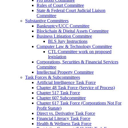
Pro Bono Committee
Rules of Court Committee
State & Federal Court Judicial Liaison
Committee
Substantive Committees
Bankruptcy/UCC Committee
Blockchain & Digital Assets Committee
Business Litigation Committee
BLS Jury Instructions
Computer Law & Technology Committee
CTL Committee work on proposed
legislation
Corporations, Securities & Financial Services
Committee
Intellectual Property Committee
Task Forces & Subcommittees
Artificial Intelligence Task Force
Chapter 48 Task Force (Service of Process)
Chapter 517 Task Force
Chapter 607 Subcommittee
Chapter 617 Task Force (Corporations Not For
Profit Statute)
Direct vs. Derivative Task Force
Financial Literacy Task Force
Health & Wellness Task Force