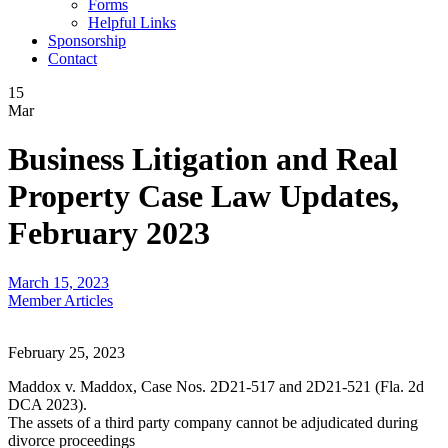
Forms
Helpful Links
Sponsorship
Contact
15
Mar
Business Litigation and Real
Property Case Law Updates,
February 2023
March 15, 2023
Member Articles
February 25, 2023
Maddox v. Maddox, Case Nos. 2D21-517 and 2D21-521 (Fla. 2d
DCA 2023).
The assets of a third party company cannot be adjudicated during
divorce proceedings