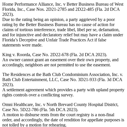
Home Performance Alliance, Inc. v Better Business Bureau of West
Florida, Inc., Case Nos. 2D21-2785 and 2D22-485 (Fla. 2d DCA
2023).
Due to the rating being an opinion, a party aggrieved by a poor
rating by the Better Business Bureau has no cause of action for
claims of tortious interference, trade libel, libel per se, defamation,
and for injunctive and declaratory relief but may have a claim under
Florida’s Deceptive and Unfair Trade Practices Act if false
statements were made.
King v. Roorda, Case No. 2D22-678 (Fla. 2d DCA 2023).
An owner cannot grant an easement over their own property, and
accordingly, neighbors are not permitted to use the easement.
The Residences at the Bath Club Condominium Association, Inc. v.
Bath Club Entertainment, LLC, Case No. 3D21-933 (Fla. 3d DCA
2023).
A settlement agreement which provides a party with upland property
rights controls over a conflicting survey.
Omni Healthcare, Inc. v North Brevard County Hospital District,
Case No. 5D22-786 (Fla. 5th DCA 2023).
A motion to disburse rents from the court registry is a non-final
order, and accordingly, the date of rendition for appellate purposes is
not tolled by a motion for rehearing.