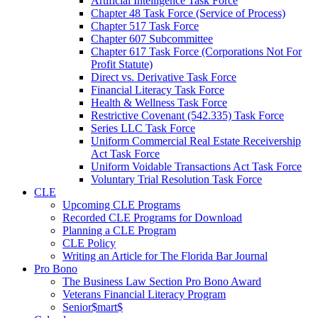
Artificial Intelligence Task Force
Chapter 48 Task Force (Service of Process)
Chapter 517 Task Force
Chapter 607 Subcommittee
Chapter 617 Task Force (Corporations Not For
Profit Statute)
Direct vs. Derivative Task Force
Financial Literacy Task Force
Health & Wellness Task Force
Restrictive Covenant (542.335) Task Force
Series LLC Task Force
Uniform Commercial Real Estate Receivership
Act Task Force
Uniform Voidable Transactions Act Task Force
Voluntary Trial Resolution Task Force
CLE
Upcoming CLE Programs
Recorded CLE Programs for Download
Planning a CLE Program
CLE Policy
Writing an Article for The Florida Bar Journal
Pro Bono
The Business Law Section Pro Bono Award
Veterans Financial Literacy Program
Senior$mart$