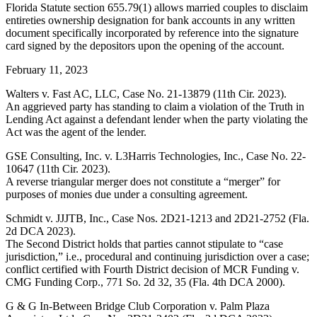
Florida Statute section 655.79(1) allows married couples to disclaim
entireties ownership designation for bank accounts in any written
document specifically incorporated by reference into the signature
card signed by the depositors upon the opening of the account.
February 11, 2023
Walters v. Fast AC, LLC, Case No. 21-13879 (11th Cir. 2023).
An aggrieved party has standing to claim a violation of the Truth in
Lending Act against a defendant lender when the party violating the
Act was the agent of the lender.
GSE Consulting, Inc. v. L3Harris Technologies, Inc., Case No. 22-
10647 (11th Cir. 2023).
A reverse triangular merger does not constitute a “merger” for
purposes of monies due under a consulting agreement.
Schmidt v. JJJTB, Inc., Case Nos. 2D21-1213 and 2D21-2752 (Fla.
2d DCA 2023).
The Second District holds that parties cannot stipulate to “case
jurisdiction,” i.e., procedural and continuing jurisdiction over a case;
conflict certified with Fourth District decision of MCR Funding v.
CMG Funding Corp., 771 So. 2d 32, 35 (Fla. 4th DCA 2000).
G & G In-Between Bridge Club Corporation v. Palm Plaza