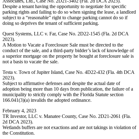
Associates, Ltd., Case No. 2D21-3402 (Fla. 2d DCA 2023).
Despite a tenant having the opportunity to negotiate for specific
parking rights and failing to do so when signing the lease, a landlord
subject to a “reasonable” right to change parking cannot do so if
doing so deprives the tenant of sufficient parking.
Quest Systems, LLC v. Far, Case No. 2D22-1545 (Fla. 2d DCA
2023).
A Motion to Vacate a Foreclosure Sale must be directed to the
conduct of the sale, and a third-party bidder’s lack of knowledge of
a superior mortgage on the property he bought at foreclosure sale is
not a basis to vacate the sale.
Testa v. Town of Jupiter Island, Case No. 4D22-432 (Fla. 4th DCA
2023).
Subject to affirmative defenses and despite the actual date of
adoption being more than 10 days from publication, the failure of a
municipality to strictly comply with the Florida Statute section
166.041(3)(a) invalids the adopted ordinance.
February 4, 2023
TR Investor, LLC v. Manatee County, Case No. 2D21-2061 (Fla.
2d DCA 2023).
Wetlands buffers are not exactions and are not takings in violation of
the Constitution.