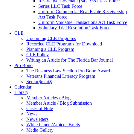
Restrictive Covenant (542.335) Task Force
Series LLC Task Force
Uniform Commercial Real Estate Receivership
Act Task Force
Uniform Voidable Transactions Act Task Force
Voluntary Trial Resolution Task Force
CLE
Upcoming CLE Programs
Recorded CLE Programs for Download
Planning a CLE Program
CLE Policy
Writing an Article for The Florida Bar Journal
Pro Bono
The Business Law Section Pro Bono Award
Veterans Financial Literacy Program
Senior$mart$
Calendar
Library
Member Articles / Blog
Member Article / Blog Submission
Cases of Note
News
Newsletters
White Papers/Amicus Briefs
Media Gallery