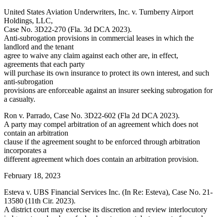
United States Aviation Underwriters, Inc. v. Turnberry Airport
Holdings, LLC,
Case No. 3D22-270 (Fla. 3d DCA 2023).
Anti-subrogation provisions in commercial leases in which the
landlord and the tenant
agree to waive any claim against each other are, in effect,
agreements that each party
will purchase its own insurance to protect its own interest, and such
anti-subrogation
provisions are enforceable against an insurer seeking subrogation for
a casualty.
Ron v. Parrado, Case No. 3D22-602 (Fla 2d DCA 2023).
A party may compel arbitration of an agreement which does not
contain an arbitration
clause if the agreement sought to be enforced through arbitration
incorporates a
different agreement which does contain an arbitration provision.
February 18, 2023
Esteva v. UBS Financial Services Inc. (In Re: Esteva), Case No. 21-
13580 (11th Cir. 2023).
A district court may exercise its discretion and review interlocutory