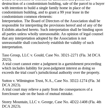
destruction of a condominium building, sale of the parcel to a buyer
with intention to build a single family home in place of the
condominium building, and to grant a 99 year lease in the
condominium common elements:
Interpretation. The Board of Directors of the Association shall be
responsible for interpreting the provisions hereof and of any of the
Exhibits attached hereto. Such interpretation shall be binding upon
all parties unless wholly unreasonable. An opinion of legal counsel
that any interpretation adopted by the Association is not
unreasonable shall conclusively establish the validity of such
interpretation.
Taso Group, LLC v. Gould, Case No. 3D21-2271 (Fla. 3d DCA
2023).
A trial court cannot enter a judgment in a garnishment proceeding
which includes liability for post-judgment interest as doing so
exceeds the trial court’s jurisdictional authority over the property.
Sutton v. Wilmington Trust, N.A., Case No. 3D22-1274 (Fla. 3d
DCA 2023).
A trial court may relieve a party from the consequences of a
foreclosure sale on the basis of mutual mistake.
Storey Mountain, LLC v. George, Case No. 4D22-1408 (Fla. 4th
DCA 2023).