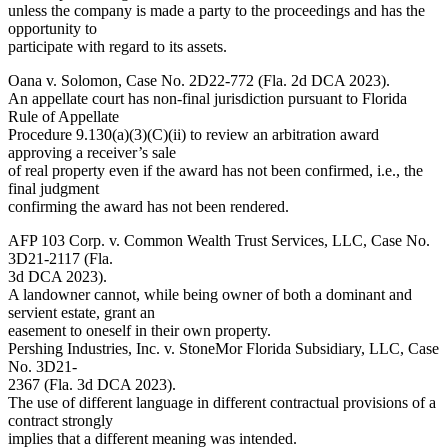
unless the company is made a party to the proceedings and has the
opportunity to
participate with regard to its assets.
Oana v. Solomon, Case No. 2D22-772 (Fla. 2d DCA 2023).
An appellate court has non-final jurisdiction pursuant to Florida
Rule of Appellate
Procedure 9.130(a)(3)(C)(ii) to review an arbitration award
approving a receiver’s sale
of real property even if the award has not been confirmed, i.e., the
final judgment
confirming the award has not been rendered.
AFP 103 Corp. v. Common Wealth Trust Services, LLC, Case No.
3D21-2117 (Fla.
3d DCA 2023).
A landowner cannot, while being owner of both a dominant and
servient estate, grant an
easement to oneself in their own property.
Pershing Industries, Inc. v. StoneMor Florida Subsidiary, LLC, Case
No. 3D21-
2367 (Fla. 3d DCA 2023).
The use of different language in different contractual provisions of a
contract strongly
implies that a different meaning was intended.