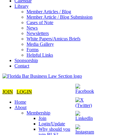
Calendar
Library
Member Articles / Blog
Member Article / Blog Submission
Cases of Note
News
Newsletters
White Papers/Amicus Briefs
Media Gallery
Forms
Helpful Links
Sponsorship
Contact
JOIN
LOGIN
Home
About
Membership
Join
Login/Update
Why should you
join BLS?