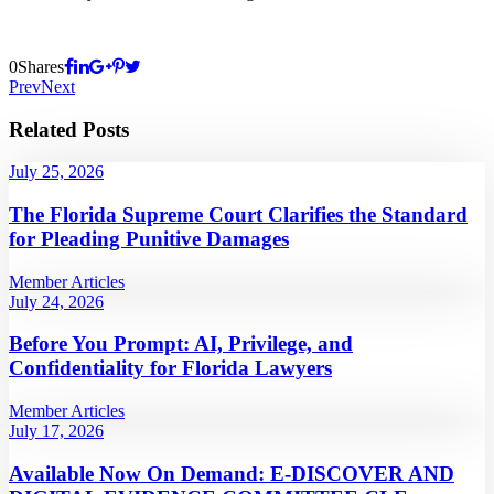
0
Shares
Prev
Next
Related Posts
July 25, 2026
The Florida Supreme Court Clarifies the Standard
for Pleading Punitive Damages
Member Articles
July 24, 2026
Before You Prompt: AI, Privilege, and
Confidentiality for Florida Lawyers
Member Articles
July 17, 2026
Available Now On Demand: E-DISCOVER AND