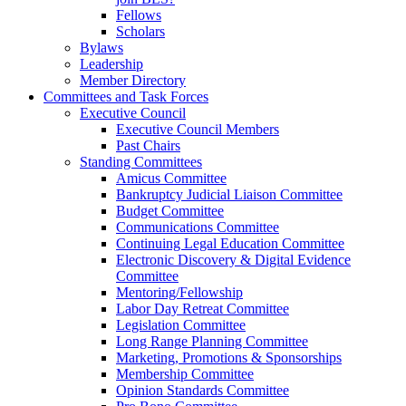
Fellows
Scholars
Bylaws
Leadership
Member Directory
Committees and Task Forces
Executive Council
Executive Council Members
Past Chairs
Standing Committees
Amicus Committee
Bankruptcy Judicial Liaison Committee
Budget Committee
Communications Committee
Continuing Legal Education Committee
Electronic Discovery & Digital Evidence
Committee
Mentoring/Fellowship
Labor Day Retreat Committee
Legislation Committee
Long Range Planning Committee
Marketing, Promotions & Sponsorships
Membership Committee
Opinion Standards Committee