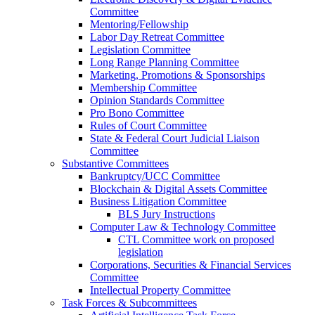
Committee
Mentoring/Fellowship
Labor Day Retreat Committee
Legislation Committee
Long Range Planning Committee
Marketing, Promotions & Sponsorships
Membership Committee
Opinion Standards Committee
Pro Bono Committee
Rules of Court Committee
State & Federal Court Judicial Liaison
Committee
Substantive Committees
Bankruptcy/UCC Committee
Blockchain & Digital Assets Committee
Business Litigation Committee
BLS Jury Instructions
Computer Law & Technology Committee
CTL Committee work on proposed
legislation
Corporations, Securities & Financial Services
Committee
Intellectual Property Committee
Task Forces & Subcommittees