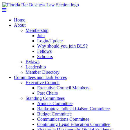
Home
About
Membership
Join
Login/Update
Why should you join BLS?
Fellows
Scholars
Bylaws
Leadership
Member Directory
Committees and Task Forces
Executive Council
Executive Council Members
Past Chairs
Standing Committees
Amicus Committee
Bankruptcy Judicial Liaison Committee
Budget Committee
Communications Committee
Continuing Legal Education Committee
Electronic Discovery & Digital Evidence