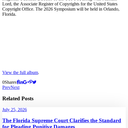
Lord, the Associate Register of Copyrights for the United States
Copyright Office. The 2026 Symposium will be held in Orlando,
Florida.
View the full album
.
0
Shares
Prev
Next
Related Posts
July 25, 2026
The Florida Supreme Court Clarifies the Standard
for Pleading Punitive Damages