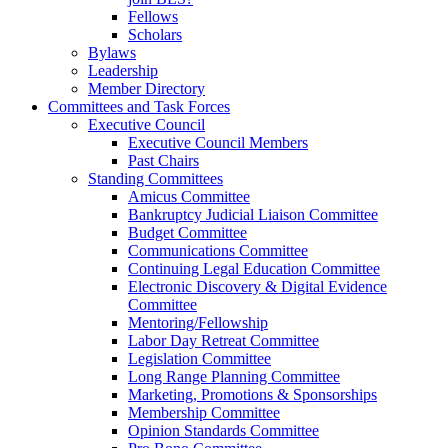
Fellows
Scholars
Bylaws
Leadership
Member Directory
Committees and Task Forces
Executive Council
Executive Council Members
Past Chairs
Standing Committees
Amicus Committee
Bankruptcy Judicial Liaison Committee
Budget Committee
Communications Committee
Continuing Legal Education Committee
Electronic Discovery & Digital Evidence
Committee
Mentoring/Fellowship
Labor Day Retreat Committee
Legislation Committee
Long Range Planning Committee
Marketing, Promotions & Sponsorships
Membership Committee
Opinion Standards Committee