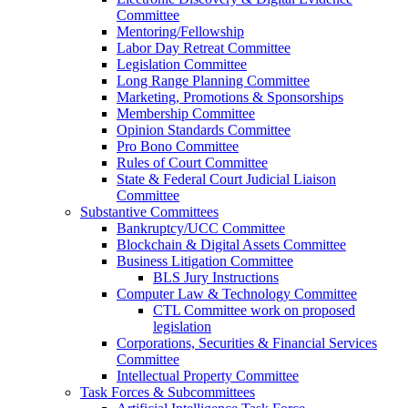
Committee
Mentoring/Fellowship
Labor Day Retreat Committee
Legislation Committee
Long Range Planning Committee
Marketing, Promotions & Sponsorships
Membership Committee
Opinion Standards Committee
Pro Bono Committee
Rules of Court Committee
State & Federal Court Judicial Liaison
Committee
Substantive Committees
Bankruptcy/UCC Committee
Blockchain & Digital Assets Committee
Business Litigation Committee
BLS Jury Instructions
Computer Law & Technology Committee
CTL Committee work on proposed
legislation
Corporations, Securities & Financial Services
Committee
Intellectual Property Committee
Task Forces & Subcommittees