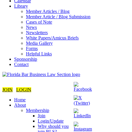
Calendar
Library
Member Articles / Blog
Member Article / Blog Submission
Cases of Note
News
Newsletters
White Papers/Amicus Briefs
Media Gallery
Forms
Helpful Links
Sponsorship
Contact
JOIN
LOGIN
Home
About
Membership
Join
Login/Update
Why should you
join BLS?