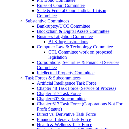
Pro Bono Committee
Rules of Court Committee
State & Federal Court Judicial Liaison
Committee
Substantive Committees
Bankruptcy/UCC Committee
Blockchain & Digital Assets Committee
Business Litigation Committee
BLS Jury Instructions
Computer Law & Technology Committee
CTL Committee work on proposed
legislation
Corporations, Securities & Financial Services
Committee
Intellectual Property Committee
Task Forces & Subcommittees
Artificial Intelligence Task Force
Chapter 48 Task Force (Service of Process)
Chapter 517 Task Force
Chapter 607 Subcommittee
Chapter 617 Task Force (Corporations Not For
Profit Statute)
Direct vs. Derivative Task Force
Financial Literacy Task Force
Health & Wellness Task Force