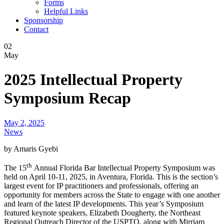
Forms
Helpful Links
Sponsorship
Contact
02
May
2025 Intellectual Property
Symposium Recap
May 2, 2025
News
by Amaris Gyebi
th
The 15
Annual Florida Bar Intellectual Property Symposium was
held on April 10-11, 2025, in Aventura, Florida. This is the section’s
largest event for IP practitioners and professionals, offering an
opportunity for members across the State to engage with one another
and learn of the latest IP developments. This year’s Symposium
featured keynote speakers, Elizabeth Dougherty, the Northeast
Regional Outreach Director of the USPTO, along with Mirriam