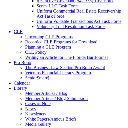
Restrictive Covenant (542.335) Task Force
Series LLC Task Force
Uniform Commercial Real Estate Receivership
Act Task Force
Uniform Voidable Transactions Act Task Force
Voluntary Trial Resolution Task Force
CLE
Upcoming CLE Programs
Recorded CLE Programs for Download
Planning a CLE Program
CLE Policy
Writing an Article for The Florida Bar Journal
Pro Bono
The Business Law Section Pro Bono Award
Veterans Financial Literacy Program
Senior$mart$
Calendar
Library
Member Articles / Blog
Member Article / Blog Submission
Cases of Note
News
Newsletters
White Papers/Amicus Briefs
Media Gallery