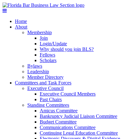
Home
About
Membership
Join
Login/Update
Why should you join BLS?
Fellows
Scholars
Bylaws
Leadership
Member Directory
Committees and Task Forces
Executive Council
Executive Council Members
Past Chairs
Standing Committees
Amicus Committee
Bankruptcy Judicial Liaison Committee
Budget Committee
Communications Committee
Continuing Legal Education Committee
Electronic Discovery & Digital Evidence