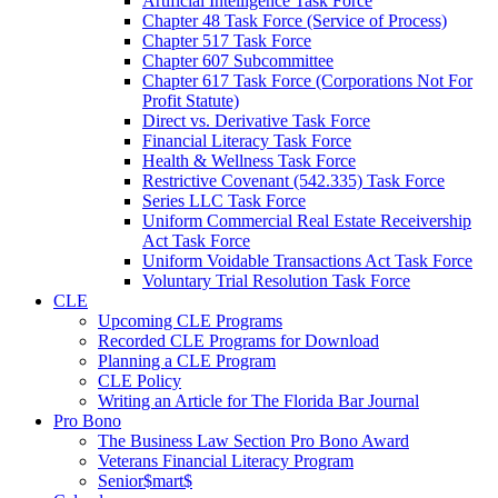
Artificial Intelligence Task Force
Chapter 48 Task Force (Service of Process)
Chapter 517 Task Force
Chapter 607 Subcommittee
Chapter 617 Task Force (Corporations Not For
Profit Statute)
Direct vs. Derivative Task Force
Financial Literacy Task Force
Health & Wellness Task Force
Restrictive Covenant (542.335) Task Force
Series LLC Task Force
Uniform Commercial Real Estate Receivership
Act Task Force
Uniform Voidable Transactions Act Task Force
Voluntary Trial Resolution Task Force
CLE
Upcoming CLE Programs
Recorded CLE Programs for Download
Planning a CLE Program
CLE Policy
Writing an Article for The Florida Bar Journal
Pro Bono
The Business Law Section Pro Bono Award
Veterans Financial Literacy Program
Senior$mart$