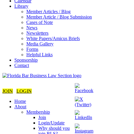
Calendar
Library
Member Articles / Blog
Member Article / Blog Submission
Cases of Note
News
Newsletters
White Papers/Amicus Briefs
Media Gallery
Forms
Helpful Links
Sponsorship
Contact
JOIN
LOGIN
Home
About
Membership
Join
Login/Update
Why should you
join BLS?