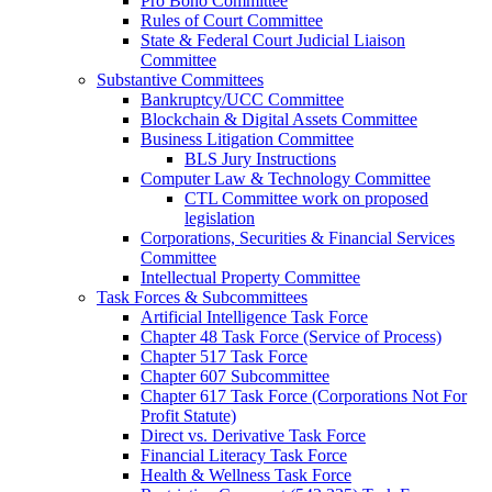
Pro Bono Committee
Rules of Court Committee
State & Federal Court Judicial Liaison
Committee
Substantive Committees
Bankruptcy/UCC Committee
Blockchain & Digital Assets Committee
Business Litigation Committee
BLS Jury Instructions
Computer Law & Technology Committee
CTL Committee work on proposed
legislation
Corporations, Securities & Financial Services
Committee
Intellectual Property Committee
Task Forces & Subcommittees
Artificial Intelligence Task Force
Chapter 48 Task Force (Service of Process)
Chapter 517 Task Force
Chapter 607 Subcommittee
Chapter 617 Task Force (Corporations Not For
Profit Statute)
Direct vs. Derivative Task Force
Financial Literacy Task Force
Health & Wellness Task Force