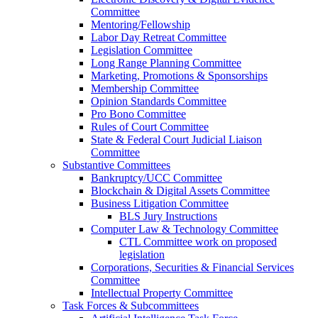
Committee
Mentoring/Fellowship
Labor Day Retreat Committee
Legislation Committee
Long Range Planning Committee
Marketing, Promotions & Sponsorships
Membership Committee
Opinion Standards Committee
Pro Bono Committee
Rules of Court Committee
State & Federal Court Judicial Liaison
Committee
Substantive Committees
Bankruptcy/UCC Committee
Blockchain & Digital Assets Committee
Business Litigation Committee
BLS Jury Instructions
Computer Law & Technology Committee
CTL Committee work on proposed
legislation
Corporations, Securities & Financial Services
Committee
Intellectual Property Committee
Task Forces & Subcommittees