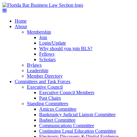
Home
About
Membership
Join
Login/Update
Why should you join BLS?
Fellows
Scholars
Bylaws
Leadership
Member Directory
Committees and Task Forces
Executive Council
Executive Council Members
Past Chairs
Standing Committees
Amicus Committee
Bankruptcy Judicial Liaison Committee
Budget Committee
Communications Committee
Continuing Legal Education Committee
Electronic Discovery & Digital Evidence