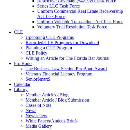
Restrictive Covenant (542.335) Task Force
Series LLC Task Force
Uniform Commercial Real Estate Receivership
Act Task Force
Uniform Voidable Transactions Act Task Force
Voluntary Trial Resolution Task Force
CLE
Upcoming CLE Programs
Recorded CLE Programs for Download
Planning a CLE Program
CLE Policy
Writing an Article for The Florida Bar Journal
Pro Bono
The Business Law Section Pro Bono Award
Veterans Financial Literacy Program
Senior$mart$
Calendar
Library
Member Articles / Blog
Member Article / Blog Submission
Cases of Note
News
Newsletters
White Papers/Amicus Briefs
Media Gallery