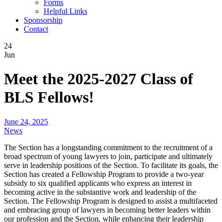
Forms
Helpful Links
Sponsorship
Contact
24
Jun
Meet the 2025-2027 Class of
BLS Fellows!
June 24, 2025
News
The Section has a longstanding commitment to the recruitment of a
broad spectrum of young lawyers to join, participate and ultimately
serve in leadership positions of the Section. To facilitate its goals, the
Section has created a Fellowship Program to provide a two-year
subsidy to six qualified applicants who express an interest in
becoming active in the substantive work and leadership of the
Section. The Fellowship Program is designed to assist a multifaceted
and embracing group of lawyers in becoming better leaders within
our profession and the Section, while enhancing their leadership