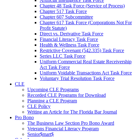
Artificial Intelligence Task Force
Chapter 48 Task Force (Service of Process)
Chapter 517 Task Force
Chapter 607 Subcommittee
Chapter 617 Task Force (Corporations Not For
Profit Statute)
Direct vs. Derivative Task Force
Financial Literacy Task Force
Health & Wellness Task Force
Restrictive Covenant (542.335) Task Force
Series LLC Task Force
Uniform Commercial Real Estate Receivership
Act Task Force
Uniform Voidable Transactions Act Task Force
Voluntary Trial Resolution Task Force
CLE
Upcoming CLE Programs
Recorded CLE Programs for Download
Planning a CLE Program
CLE Policy
Writing an Article for The Florida Bar Journal
Pro Bono
The Business Law Section Pro Bono Award
Veterans Financial Literacy Program
Senior$mart$