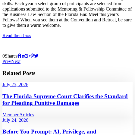
skills. Each year a select group of participants are selected from
applications submitted to the Mentoring & Fellowship Committee of
the Business Law Section of the Florida Bar. Meet this year’s
Fellows! When you see them at the Convention and Retreat, be sure
to give them a warm welcome.
Read their bios
0
Shares
Prev
Next
Related Posts
July 25, 2026
The Florida Supreme Court Clarifies the Standard
for Pleading Punitive Damages
Member Articles
July 24, 2026
Before You Prompt: AI, Privilege, and