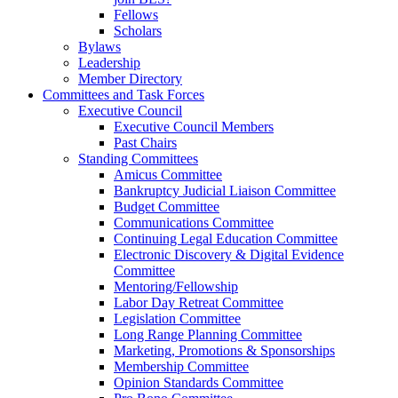
Fellows
Scholars
Bylaws
Leadership
Member Directory
Committees and Task Forces
Executive Council
Executive Council Members
Past Chairs
Standing Committees
Amicus Committee
Bankruptcy Judicial Liaison Committee
Budget Committee
Communications Committee
Continuing Legal Education Committee
Electronic Discovery & Digital Evidence
Committee
Mentoring/Fellowship
Labor Day Retreat Committee
Legislation Committee
Long Range Planning Committee
Marketing, Promotions & Sponsorships
Membership Committee
Opinion Standards Committee