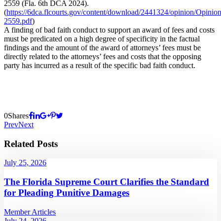
2559 (Fla. 6th DCA 2024).
(
https://6dca.flcourts.gov/content/download/2441324/opinion/Opinio
2559.pdf
)
A finding of bad faith conduct to support an award of fees and costs
must be predicated on a high degree of specificity in the factual
findings and the amount of the award of attorneys’ fees must be
directly related to the attorneys’ fees and costs that the opposing
party has incurred as a result of the specific bad faith conduct.
0
Shares
Prev
Next
Related Posts
July 25, 2026
The Florida Supreme Court Clarifies the Standard
for Pleading Punitive Damages
Member Articles
July 24, 2026