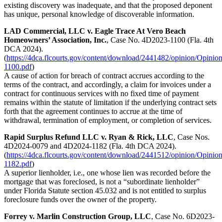
existing discovery was inadequate, and that the proposed deponent
has unique, personal knowledge of discoverable information.
LAD Commercial, LLC v. Eagle Trace At Vero Beach
Homeowners’ Association, Inc.
, Case No. 4D2023-1100 (Fla. 4th
DCA 2024).
(
https://4dca.flcourts.gov/content/download/2441482/opinion/Opinio
1100.pdf
)
A cause of action for breach of contract accrues according to the
terms of the contract, and accordingly, a claim for invoices under a
contract for continuous services with no fixed time of payment
remains within the statute of limitation if the underlying contract sets
forth that the agreement continues to accrue at the time of
withdrawal, termination of employment, or completion of services.
Rapid Surplus Refund LLC v. Ryan & Rick, LLC
, Case Nos.
4D2024-0079 and 4D2024-1182 (Fla. 4th DCA 2024).
(
https://4dca.flcourts.gov/content/download/2441512/opinion/Opinio
1182.pdf
)
A superior lienholder, i.e., one whose lien was recorded before the
mortgage that was foreclosed, is not a “subordinate lienholder”
under Florida Statute section 45.032 and is not entitled to surplus
foreclosure funds over the owner of the property.
Forrey v. Marlin Construction Group, LLC
, Case No. 6D2023-