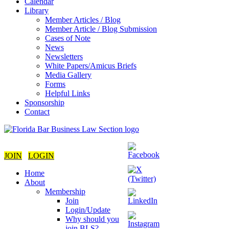
Calendar
Library
Member Articles / Blog
Member Article / Blog Submission
Cases of Note
News
Newsletters
White Papers/Amicus Briefs
Media Gallery
Forms
Helpful Links
Sponsorship
Contact
JOIN
LOGIN
Home
About
Membership
Join
Login/Update
Why should you
join BLS?