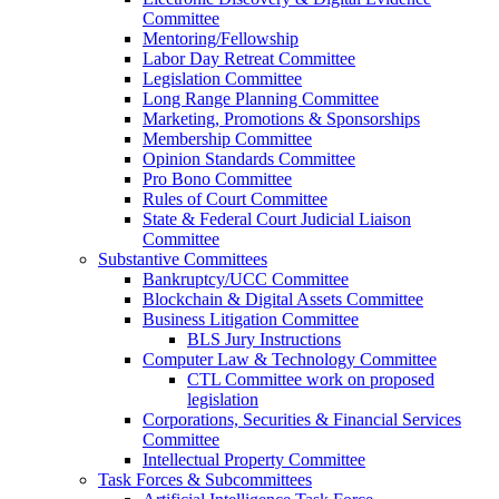
Committee
Mentoring/Fellowship
Labor Day Retreat Committee
Legislation Committee
Long Range Planning Committee
Marketing, Promotions & Sponsorships
Membership Committee
Opinion Standards Committee
Pro Bono Committee
Rules of Court Committee
State & Federal Court Judicial Liaison
Committee
Substantive Committees
Bankruptcy/UCC Committee
Blockchain & Digital Assets Committee
Business Litigation Committee
BLS Jury Instructions
Computer Law & Technology Committee
CTL Committee work on proposed
legislation
Corporations, Securities & Financial Services
Committee
Intellectual Property Committee
Task Forces & Subcommittees