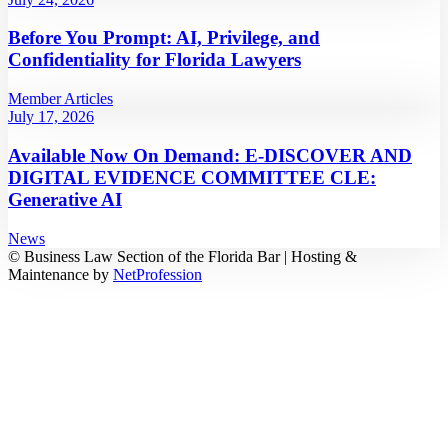
Before You Prompt: AI, Privilege, and
Confidentiality for Florida Lawyers
Member Articles
July 17, 2026
Available Now On Demand: E-DISCOVER AND
DIGITAL EVIDENCE COMMITTEE CLE:
Generative AI
News
© Business Law Section of the Florida Bar | Hosting &
Maintenance by
NetProfession