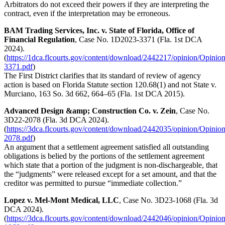
Arbitrators do not exceed their powers if they are interpreting the
contract, even if the interpretation may be erroneous.
BAM Trading Services, Inc. v. State of Florida, Office of
Financial Regulation
, Case No. 1D2023-3371 (Fla. 1st DCA
2024).
(
https://1dca.flcourts.gov/content/download/2442217/opinion/Opinio
3371.pdf
)
The First District clarifies that its standard of review of agency
action is based on Florida Statute section 120.68(1) and not State v.
Murciano, 163 So. 3d 662, 664–65 (Fla. 1st DCA 2015).
Advanced Design &amp; Construction Co. v. Zein
, Case No.
3D22-2078 (Fla. 3d DCA 2024).
(
https://3dca.flcourts.gov/content/download/2442035/opinion/Opinio
2078.pdf
)
An argument that a settlement agreement satisfied all outstanding
obligations is belied by the portions of the settlement agreement
which state that a portion of the judgment is non-dischargeable, that
the “judgments” were released except for a set amount, and that the
creditor was permitted to pursue “immediate collection.”
Lopez v. Mel-Mont Medical, LLC
, Case No. 3D23-1068 (Fla. 3d
DCA 2024).
(
https://3dca.flcourts.gov/content/download/2442046/opinion/Opinio