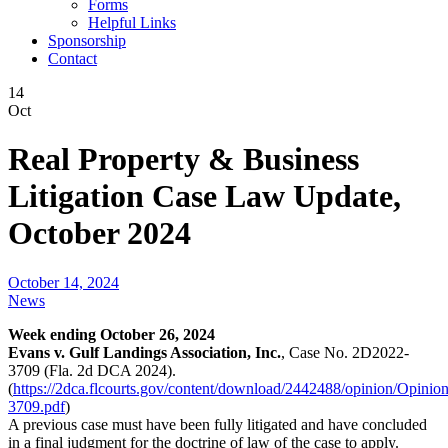
Forms
Helpful Links
Sponsorship
Contact
14
Oct
Real Property & Business
Litigation Case Law Update,
October 2024
October 14, 2024
News
Week ending October 26, 2024
Evans v. Gulf Landings Association, Inc.
, Case No. 2D2022-
3709 (Fla. 2d DCA 2024).
(
https://2dca.flcourts.gov/content/download/2442488/opinion/Opinio
3709.pdf
)
A previous case must have been fully litigated and have concluded
in a final judgment for the doctrine of law of the case to apply.