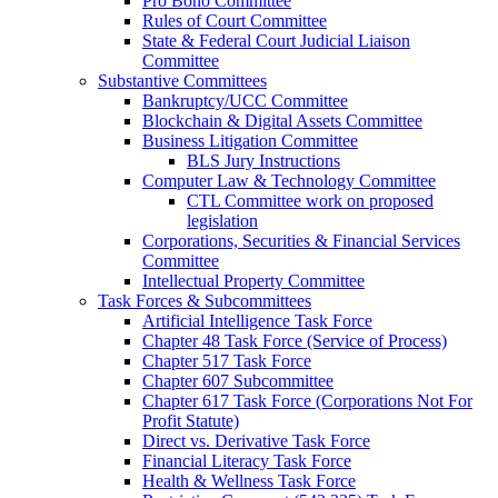
Pro Bono Committee
Rules of Court Committee
State & Federal Court Judicial Liaison
Committee
Substantive Committees
Bankruptcy/UCC Committee
Blockchain & Digital Assets Committee
Business Litigation Committee
BLS Jury Instructions
Computer Law & Technology Committee
CTL Committee work on proposed
legislation
Corporations, Securities & Financial Services
Committee
Intellectual Property Committee
Task Forces & Subcommittees
Artificial Intelligence Task Force
Chapter 48 Task Force (Service of Process)
Chapter 517 Task Force
Chapter 607 Subcommittee
Chapter 617 Task Force (Corporations Not For
Profit Statute)
Direct vs. Derivative Task Force
Financial Literacy Task Force
Health & Wellness Task Force