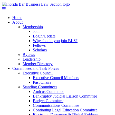
Home
About
Membership
Join
Login/Update
Why should you join BLS?
Fellows
Scholars
Bylaws
Leadership
Member Directory
Committees and Task Forces
Executive Council
Executive Council Members
Past Chairs
Standing Committees
Amicus Committee
Bankruptcy Judicial Liaison Committee
Budget Committee
Communications Committee
Continuing Legal Education Committee
Electronic Discovery & Digital Evidence