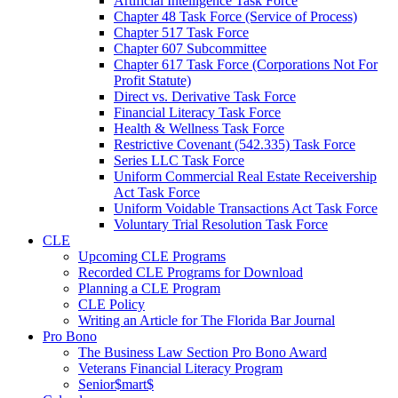
Artificial Intelligence Task Force
Chapter 48 Task Force (Service of Process)
Chapter 517 Task Force
Chapter 607 Subcommittee
Chapter 617 Task Force (Corporations Not For
Profit Statute)
Direct vs. Derivative Task Force
Financial Literacy Task Force
Health & Wellness Task Force
Restrictive Covenant (542.335) Task Force
Series LLC Task Force
Uniform Commercial Real Estate Receivership
Act Task Force
Uniform Voidable Transactions Act Task Force
Voluntary Trial Resolution Task Force
CLE
Upcoming CLE Programs
Recorded CLE Programs for Download
Planning a CLE Program
CLE Policy
Writing an Article for The Florida Bar Journal
Pro Bono
The Business Law Section Pro Bono Award
Veterans Financial Literacy Program
Senior$mart$