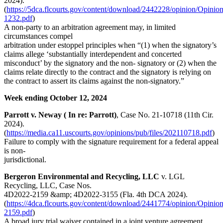
2024).
(
https://5dca.flcourts.gov/content/download/2442228/opinion/Opinio
1232.pdf
)
A non-party to an arbitration agreement may, in limited
circumstances compel
arbitration under estoppel principles when “(1) when the signatory’s
claims allege ‘substantially interdependent and concerted
misconduct’ by the signatory and the non- signatory or (2) when the
claims relate directly to the contract and the signatory is relying on
the contract to assert its claims against the non-signatory.”
Week ending October 12, 2024
Parrott v. Neway ( In re: Parrott)
, Case No. 21-10718 (11th Cir.
2024).
(
https://media.ca11.uscourts.gov/opinions/pub/files/202110718.pdf
)
Failure to comply with the signature requirement for a federal appeal
is non-
jurisdictional.
Bergeron Environmental and Recycling, LLC
v. LGL
Recycling, LLC, Case Nos.
4D2022-2159 &amp; 4D2022-3155 (Fla. 4th DCA 2024).
(
https://4dca.flcourts.gov/content/download/2441774/opinion/Opinio
2159.pdf
)
A broad jury trial waiver contained in a joint venture agreement