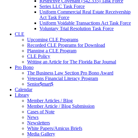
Restrictive Covenant (542.335) Task Force
Series LLC Task Force
Uniform Commercial Real Estate Receivership
Act Task Force
Uniform Voidable Transactions Act Task Force
Voluntary Trial Resolution Task Force
CLE
Upcoming CLE Programs
Recorded CLE Programs for Download
Planning a CLE Program
CLE Policy
Writing an Article for The Florida Bar Journal
Pro Bono
The Business Law Section Pro Bono Award
Veterans Financial Literacy Program
Senior$mart$
Calendar
Library
Member Articles / Blog
Member Article / Blog Submission
Cases of Note
News
Newsletters
White Papers/Amicus Briefs
Media Gallery