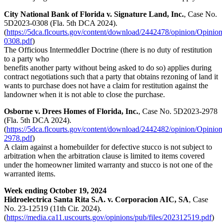
City National Bank of Florida v. Signature Land, Inc.
, Case No.
5D2023-0308 (Fla. 5th DCA 2024).
(
https://5dca.flcourts.gov/content/download/2442478/opinion/Opinio
0308.pdf
)
The Officious Intermeddler Doctrine (there is no duty of restitution
to a party who
benefits another party without being asked to do so) applies during
contract negotiations such that a party that obtains rezoning of land it
wants to purchase does not have a claim for restitution against the
landowner when it is not able to close the purchase.
Osborne v. Drees Homes of Florida, Inc.
, Case No. 5D2023-2978
(Fla. 5th DCA 2024).
(
https://5dca.flcourts.gov/content/download/2442482/opinion/Opinio
2978.pdf
)
A claim against a homebuilder for defective stucco is not subject to
arbitration when the arbitration clause is limited to items covered
under the homeowner limited warranty and stucco is not one of the
warranted items.
Week ending October 19, 2024
Hidroelectrica Santa Rita S.A. v. Corporacion AIC, SA
, Case
No. 23-12519 (11th Cir. 2024).
(
https://media.ca11.uscourts.gov/opinions/pub/files/202312519.pdf
)