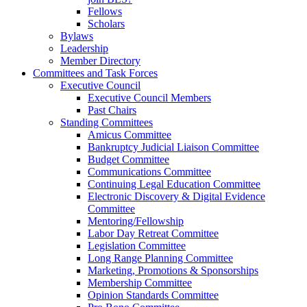
Fellows
Scholars
Bylaws
Leadership
Member Directory
Committees and Task Forces
Executive Council
Executive Council Members
Past Chairs
Standing Committees
Amicus Committee
Bankruptcy Judicial Liaison Committee
Budget Committee
Communications Committee
Continuing Legal Education Committee
Electronic Discovery & Digital Evidence
Committee
Mentoring/Fellowship
Labor Day Retreat Committee
Legislation Committee
Long Range Planning Committee
Marketing, Promotions & Sponsorships
Membership Committee
Opinion Standards Committee