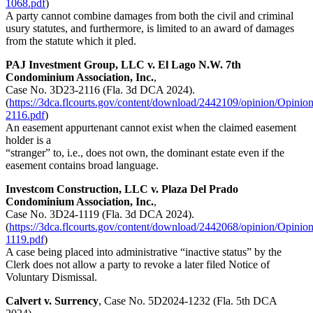
1068.pdf
)
A party cannot combine damages from both the civil and criminal
usury statutes, and furthermore, is limited to an award of damages
from the statute which it pled.
PAJ Investment Group, LLC v. El Lago N.W. 7th
Condominium Association, Inc.
,
Case No. 3D23-2116 (Fla. 3d DCA 2024).
(
https://3dca.flcourts.gov/content/download/2442109/opinion/Opinio
2116.pdf
)
An easement appurtenant cannot exist when the claimed easement
holder is a
“stranger” to, i.e., does not own, the dominant estate even if the
easement contains broad language.
Investcom Construction, LLC v. Plaza Del Prado
Condominium Association, Inc.
,
Case No. 3D24-1119 (Fla. 3d DCA 2024).
(
https://3dca.flcourts.gov/content/download/2442068/opinion/Opinio
1119.pdf
)
A case being placed into administrative “inactive status” by the
Clerk does not allow a party to revoke a later filed Notice of
Voluntary Dismissal.
Calvert v. Surrency
, Case No. 5D2024-1232 (Fla. 5th DCA