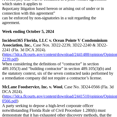
which states it applies to
&quot;any litigation based hereon or arising out of under or in
connection with this agreement”
can be enforced by non-signatories in a suit regarding the
agreement.
Week ending October 5, 2024
Incident365 Florida, LLC v. Ocean Pointe V Condominium
Association, Inc.
, Case Nos. 3D22-2239, 3D22-2240 & 3D22-
2241 (Fla. 3d DCA 2024).
(
https://3dca.flcourts.gov/content/download/2441488/opinion/Opinio
2239.pdf
)
When considering the definitions of “contractor” in section
489.105(3) and “building contractor” in section 489.105(3)(b) and
the statutory context, six of the seven contracted tasks performed by
a remediation company did not require a contractor’s license.
McLane Foodservice, Inc. v. Wool
, Case No. 3D24-0566 (Fla. 3d
DCA 2024).
(
https://3dca.flcourts.gov/content/download/2441510/opinion/Opinio
0566.pdf
)
A party seeking to depose a high-level corporate officer
notwithstanding Florida Rule of Civil Procedure 1.280(h) must
demonstrate that it has exhausted other discovery methods, that the