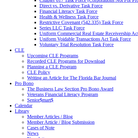
Chapter 617 Task Force (Corporations Not For Prof
Direct vs. Derivative Task Force
Financial Literacy Task Force
Health & Wellness Task Force
Restrictive Covenant (542.335) Task Force
Series LLC Task Force
Uniform Commercial Real Estate Receivership Ac
Uniform Voidable Transactions Act Task Force
Voluntary Trial Resolution Task Force
CLE
Upcoming CLE Programs
Recorded CLE Programs for Download
Planning a CLE Program
CLE Policy
Writing an Article for The Florida Bar Journal
Pro Bono
The Business Law Section Pro Bono Award
Veterans Financial Literacy Program
Senior$mart$
Calendar
Library
Member Articles / Blog
Member Article / Blog Submission
Cases of Note
News