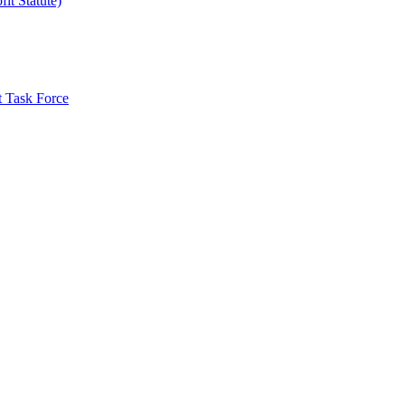
it Statute)
t Task Force