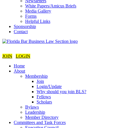
Newsletters
White Papers/Amicus Briefs
Media Gallery
Forms
Helpful Links
Sponsorship
Contact
JOIN
LOGIN
Home
About
Membership
Join
Login/Update
Why should you join BLS?
Fellows
Scholars
Bylaws
Leadership
Member Directory
Committees and Task Forces
Executive Council