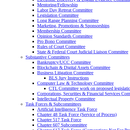
Mentoring/Fellowship
Labor Day Retreat Committee
Legislation Committee
Long Range Planning Committee
Marketing, Promotions & Sponsorships
Membership Committee
Opinion Standards Committee
Pro Bono Committee
Rules of Court Committee
State & Federal Court Judicial Liaison Committee
Substantive Committees
Bankruptcy/UCC Committee
Blockchain & Digital Assets Committee
Business Litigation Committee
BLS Jury Instructions
Computer Law & Technology Committee
CTL Committee work on proposed legislati
Corporations, Securities & Financial Services Com
Intellectual Property Committee
Task Forces & Subcommittees
Artificial Intelligence Task Force
Chapter 48 Task Force (Service of Process)
Chapter 517 Task Force
Chapter 607 Subcommittee