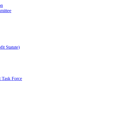
on
mittee
it Statute)
t Task Force