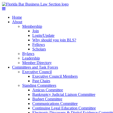
Home
About
Membership
Join
Login/Update
Why should you join BLS?
Fellows
Scholars
Bylaws
Leadership
Member Directory
Committees and Task Forces
Executive Council
Executive Council Members
Past Chairs
Standing Committees
Amicus Committee
Bankruptcy Judicial Liaison Committee
Budget Committee
Communications Committee
Continuing Legal Education Committee
Electronic Discovery & Digital Evidence Committ