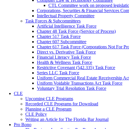
Computer Law & Technology Committee
CTL Committee work on proposed legislati
Corporations, Securities & Financial Services Com
Intellectual Property Committee
Task Forces & Subcommittees
Artificial Intelligence Task Force
Chapter 48 Task Force (Service of Process)
Chapter 517 Task Force
Chapter 607 Subcommittee
Chapter 617 Task Force (Corporations Not For Prof
Direct vs. Derivative Task Force
Financial Literacy Task Force
Health & Wellness Task Force
Restrictive Covenant (542.335) Task Force
Series LLC Task Force
Uniform Commercial Real Estate Receivership Ac
Uniform Voidable Transactions Act Task Force
Voluntary Trial Resolution Task Force
CLE
Upcoming CLE Programs
Recorded CLE Programs for Download
Planning a CLE Program
CLE Policy
Writing an Article for The Florida Bar Journal
Pro Bono