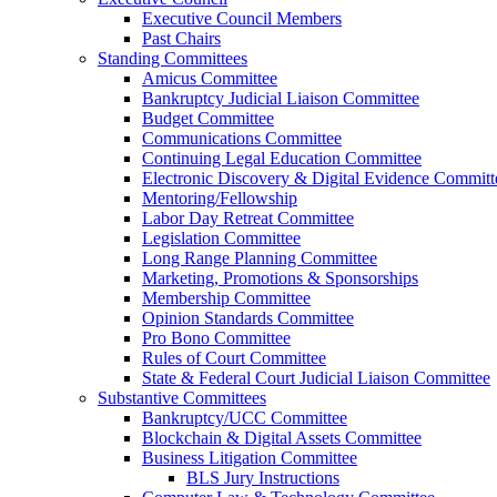
Executive Council Members
Past Chairs
Standing Committees
Amicus Committee
Bankruptcy Judicial Liaison Committee
Budget Committee
Communications Committee
Continuing Legal Education Committee
Electronic Discovery & Digital Evidence Committ
Mentoring/Fellowship
Labor Day Retreat Committee
Legislation Committee
Long Range Planning Committee
Marketing, Promotions & Sponsorships
Membership Committee
Opinion Standards Committee
Pro Bono Committee
Rules of Court Committee
State & Federal Court Judicial Liaison Committee
Substantive Committees
Bankruptcy/UCC Committee
Blockchain & Digital Assets Committee
Business Litigation Committee
BLS Jury Instructions