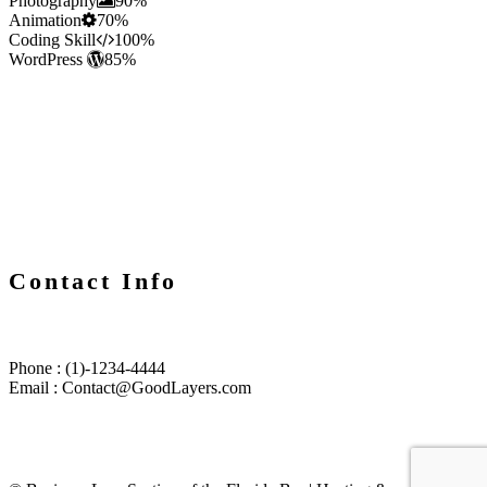
Photography
90%
Animation
70%
Coding Skill
100%
WordPress
85%
Contact Info
Phone : (1)-1234-4444
Email : Contact@GoodLayers.com