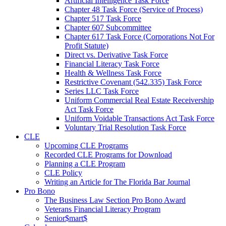
Artificial Intelligence Task Force
Chapter 48 Task Force (Service of Process)
Chapter 517 Task Force
Chapter 607 Subcommittee
Chapter 617 Task Force (Corporations Not For
Profit Statute)
Direct vs. Derivative Task Force
Financial Literacy Task Force
Health & Wellness Task Force
Restrictive Covenant (542.335) Task Force
Series LLC Task Force
Uniform Commercial Real Estate Receivership
Act Task Force
Uniform Voidable Transactions Act Task Force
Voluntary Trial Resolution Task Force
CLE
Upcoming CLE Programs
Recorded CLE Programs for Download
Planning a CLE Program
CLE Policy
Writing an Article for The Florida Bar Journal
Pro Bono
The Business Law Section Pro Bono Award
Veterans Financial Literacy Program
Senior$mart$