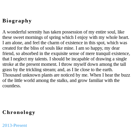
Biography
A wonderful serenity has taken possession of my entire soul, like
these sweet mornings of spring which I enjoy with my whole heart.
I am alone, and feel the charm of existence in this spot, which was
created for the bliss of souls like mine. I am so happy, my dear
friend, so absorbed in the exquisite sense of mere tranquil existence,
that I neglect my talents. I should be incapable of drawing a single
stroke at the present moment. I throw myself down among the tall
grass by the trickling stream; and, as I lie close to the earth.
Thousand unknown plants are noticed by me. When I hear the buzz
of the little world among the stalks, and grow familiar with the
countless.
Chronology
2013-Present