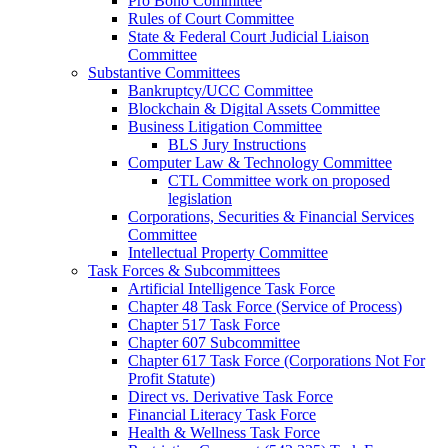
Pro Bono Committee
Rules of Court Committee
State & Federal Court Judicial Liaison
Committee
Substantive Committees
Bankruptcy/UCC Committee
Blockchain & Digital Assets Committee
Business Litigation Committee
BLS Jury Instructions
Computer Law & Technology Committee
CTL Committee work on proposed
legislation
Corporations, Securities & Financial Services
Committee
Intellectual Property Committee
Task Forces & Subcommittees
Artificial Intelligence Task Force
Chapter 48 Task Force (Service of Process)
Chapter 517 Task Force
Chapter 607 Subcommittee
Chapter 617 Task Force (Corporations Not For
Profit Statute)
Direct vs. Derivative Task Force
Financial Literacy Task Force
Health & Wellness Task Force