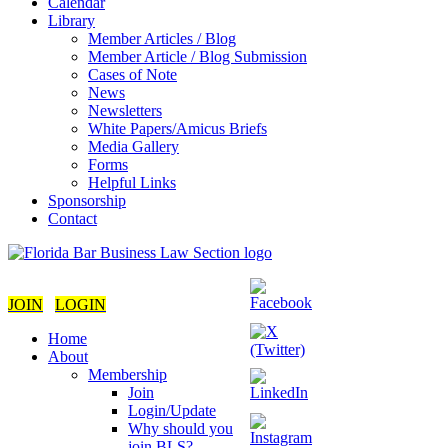
Calendar
Library
Member Articles / Blog
Member Article / Blog Submission
Cases of Note
News
Newsletters
White Papers/Amicus Briefs
Media Gallery
Forms
Helpful Links
Sponsorship
Contact
JOIN
LOGIN
Home
About
Membership
Join
Login/Update
Why should you
join BLS?