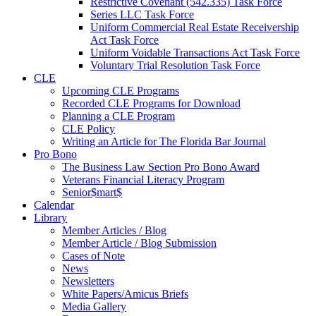
Restrictive Covenant (542.335) Task Force
Series LLC Task Force
Uniform Commercial Real Estate Receivership
Act Task Force
Uniform Voidable Transactions Act Task Force
Voluntary Trial Resolution Task Force
CLE
Upcoming CLE Programs
Recorded CLE Programs for Download
Planning a CLE Program
CLE Policy
Writing an Article for The Florida Bar Journal
Pro Bono
The Business Law Section Pro Bono Award
Veterans Financial Literacy Program
Senior$mart$
Calendar
Library
Member Articles / Blog
Member Article / Blog Submission
Cases of Note
News
Newsletters
White Papers/Amicus Briefs
Media Gallery