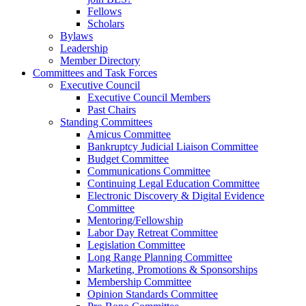
Fellows
Scholars
Bylaws
Leadership
Member Directory
Committees and Task Forces
Executive Council
Executive Council Members
Past Chairs
Standing Committees
Amicus Committee
Bankruptcy Judicial Liaison Committee
Budget Committee
Communications Committee
Continuing Legal Education Committee
Electronic Discovery & Digital Evidence
Committee
Mentoring/Fellowship
Labor Day Retreat Committee
Legislation Committee
Long Range Planning Committee
Marketing, Promotions & Sponsorships
Membership Committee
Opinion Standards Committee