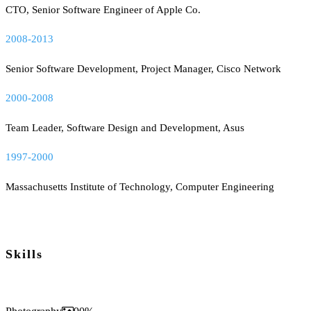
CTO, Senior Software Engineer of Apple Co.
2008-2013
Senior Software Development, Project Manager, Cisco Network
2000-2008
Team Leader, Software Design and Development, Asus
1997-2000
Massachusetts Institute of Technology, Computer Engineering
Skills