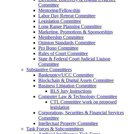
Committee
Mentoring/Fellowship
Labor Day Retreat Committee
Legislation Committee
Long Range Planning Committee
Marketing, Promotions & Sponsorships
Membership Committee
Opinion Standards Committee
Pro Bono Committee
Rules of Court Committee
State & Federal Court Judicial Liaison
Committee
Substantive Committees
Bankruptcy/UCC Committee
Blockchain & Digital Assets Committee
Business Litigation Committee
BLS Jury Instructions
Computer Law & Technology Committee
CTL Committee work on proposed
legislation
Corporations, Securities & Financial Services
Committee
Intellectual Property Committee
Task Forces & Subcommittees