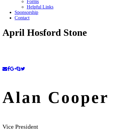
Forms
Helpful Links
Sponsorship
Contact
April Hosford Stone
Alan Cooper
Vice President