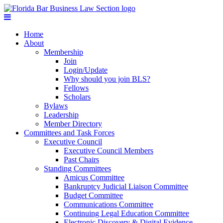
Home
About
Membership
Join
Login/Update
Why should you join BLS?
Fellows
Scholars
Bylaws
Leadership
Member Directory
Committees and Task Forces
Executive Council
Executive Council Members
Past Chairs
Standing Committees
Amicus Committee
Bankruptcy Judicial Liaison Committee
Budget Committee
Communications Committee
Continuing Legal Education Committee
Electronic Discovery & Digital Evidence