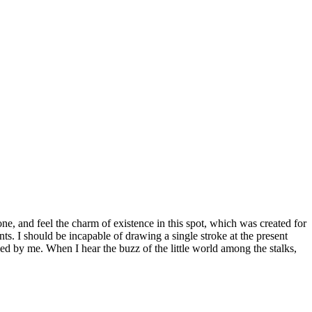
e, and feel the charm of existence in this spot, which was created for
nts. I should be incapable of drawing a single stroke at the present
ed by me. When I hear the buzz of the little world among the stalks,