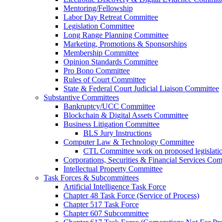
Mentoring/Fellowship
Labor Day Retreat Committee
Legislation Committee
Long Range Planning Committee
Marketing, Promotions & Sponsorships
Membership Committee
Opinion Standards Committee
Pro Bono Committee
Rules of Court Committee
State & Federal Court Judicial Liaison Committee
Substantive Committees
Bankruptcy/UCC Committee
Blockchain & Digital Assets Committee
Business Litigation Committee
BLS Jury Instructions
Computer Law & Technology Committee
CTL Committee work on proposed legislati
Corporations, Securities & Financial Services Com
Intellectual Property Committee
Task Forces & Subcommittees
Artificial Intelligence Task Force
Chapter 48 Task Force (Service of Process)
Chapter 517 Task Force
Chapter 607 Subcommittee