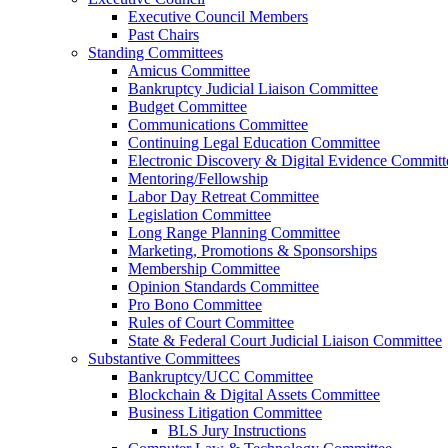
Executive Council Members
Past Chairs
Standing Committees
Amicus Committee
Bankruptcy Judicial Liaison Committee
Budget Committee
Communications Committee
Continuing Legal Education Committee
Electronic Discovery & Digital Evidence Committ
Mentoring/Fellowship
Labor Day Retreat Committee
Legislation Committee
Long Range Planning Committee
Marketing, Promotions & Sponsorships
Membership Committee
Opinion Standards Committee
Pro Bono Committee
Rules of Court Committee
State & Federal Court Judicial Liaison Committee
Substantive Committees
Bankruptcy/UCC Committee
Blockchain & Digital Assets Committee
Business Litigation Committee
BLS Jury Instructions