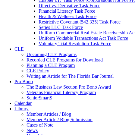
Chapter 617 Task Force (Corporations Not For Prof
Direct vs. Derivative Task Force
Financial Literacy Task Force
Health & Wellness Task Force
Restrictive Covenant (542.335) Task Force
Series LLC Task Force
Uniform Commercial Real Estate Receivership Ac
Uniform Voidable Transactions Act Task Force
Voluntary Trial Resolution Task Force
CLE
Upcoming CLE Programs
Recorded CLE Programs for Download
Planning a CLE Program
CLE Policy
Writing an Article for The Florida Bar Journal
Pro Bono
The Business Law Section Pro Bono Award
Veterans Financial Literacy Program
Senior$mart$
Calendar
Library
Member Articles / Blog
Member Article / Blog Submission
Cases of Note
News