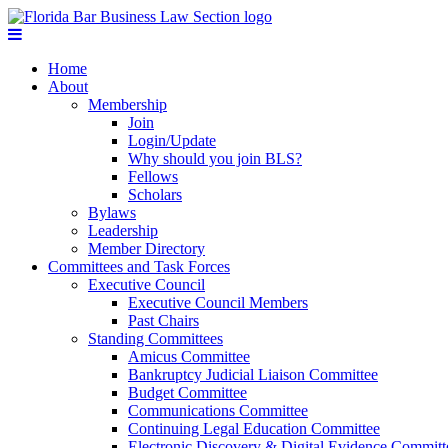
Home
About
Membership
Join
Login/Update
Why should you join BLS?
Fellows
Scholars
Bylaws
Leadership
Member Directory
Committees and Task Forces
Executive Council
Executive Council Members
Past Chairs
Standing Committees
Amicus Committee
Bankruptcy Judicial Liaison Committee
Budget Committee
Communications Committee
Continuing Legal Education Committee
Electronic Discovery & Digital Evidence Committ