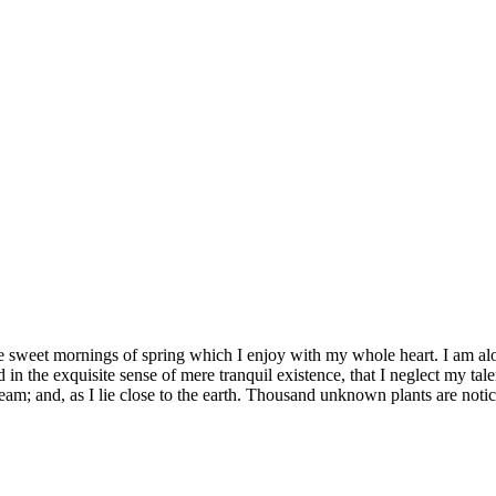
se sweet mornings of spring which I enjoy with my whole heart. I am alon
 in the exquisite sense of mere tranquil existence, that I neglect my tale
eam; and, as I lie close to the earth. Thousand unknown plants are notic