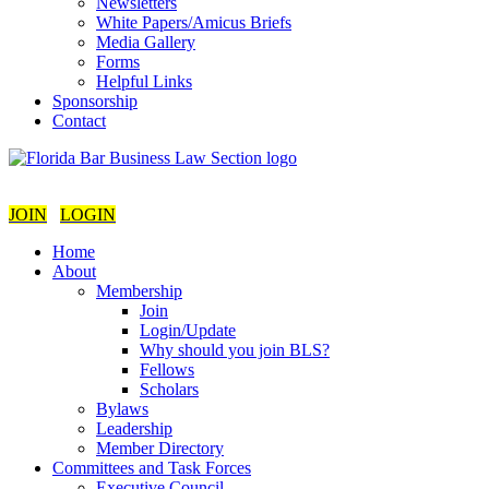
Newsletters
White Papers/Amicus Briefs
Media Gallery
Forms
Helpful Links
Sponsorship
Contact
JOIN
LOGIN
Home
About
Membership
Join
Login/Update
Why should you join BLS?
Fellows
Scholars
Bylaws
Leadership
Member Directory
Committees and Task Forces
Executive Council