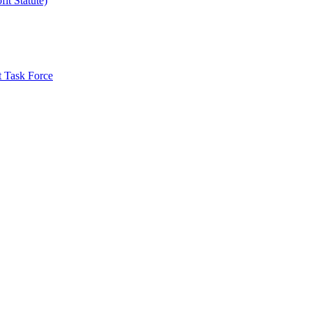
it Statute)
t Task Force