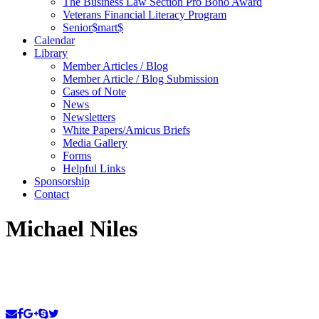
The Business Law Section Pro Bono Award
Veterans Financial Literacy Program
Senior$mart$
Calendar
Library
Member Articles / Blog
Member Article / Blog Submission
Cases of Note
News
Newsletters
White Papers/Amicus Briefs
Media Gallery
Forms
Helpful Links
Sponsorship
Contact
Michael Niles