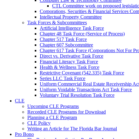
Computer Law & Technology Committee
CTL Committee work on proposed legislati
Corporations, Securities & Financial Services Com
Intellectual Property Committee
Task Forces & Subcommittees
Artificial Intelligence Task Force
Chapter 48 Task Force (Service of Process)
Chapter 517 Task Force
Chapter 607 Subcommittee
Chapter 617 Task Force (Corporations Not For Prof
Direct vs. Derivative Task Force
Financial Literacy Task Force
Health & Wellness Task Force
Restrictive Covenant (542.335) Task Force
Series LLC Task Force
Uniform Commercial Real Estate Receivership Ac
Uniform Voidable Transactions Act Task Force
Voluntary Trial Resolution Task Force
CLE
Upcoming CLE Programs
Recorded CLE Programs for Download
Planning a CLE Program
CLE Policy
Writing an Article for The Florida Bar Journal
Pro Bono