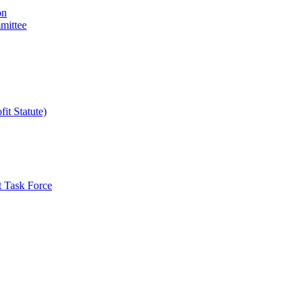
on
mittee
it Statute)
t Task Force