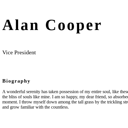
Alan Cooper
Vice President
Biography
A wonderful serenity has taken possession of my entire soul, like the
the bliss of souls like mine. I am so happy, my dear friend, so absorbed
moment. I throw myself down among the tall grass by the trickling str
and grow familiar with the countless.