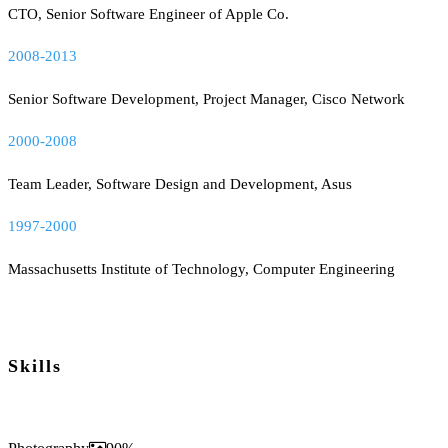
CTO, Senior Software Engineer of Apple Co.
2008-2013
Senior Software Development, Project Manager, Cisco Network
2000-2008
Team Leader, Software Design and Development, Asus
1997-2000
Massachusetts Institute of Technology, Computer Engineering
Skills