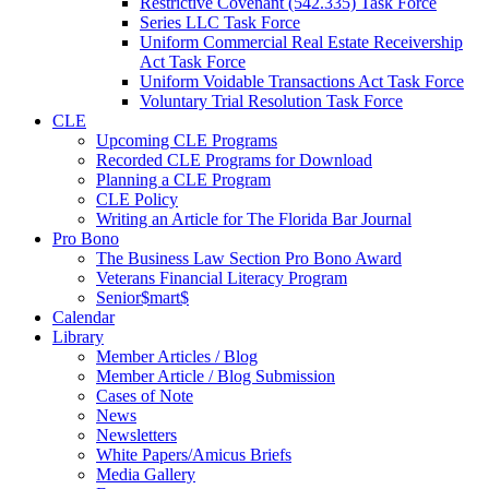
Restrictive Covenant (542.335) Task Force
Series LLC Task Force
Uniform Commercial Real Estate Receivership
Act Task Force
Uniform Voidable Transactions Act Task Force
Voluntary Trial Resolution Task Force
CLE
Upcoming CLE Programs
Recorded CLE Programs for Download
Planning a CLE Program
CLE Policy
Writing an Article for The Florida Bar Journal
Pro Bono
The Business Law Section Pro Bono Award
Veterans Financial Literacy Program
Senior$mart$
Calendar
Library
Member Articles / Blog
Member Article / Blog Submission
Cases of Note
News
Newsletters
White Papers/Amicus Briefs
Media Gallery