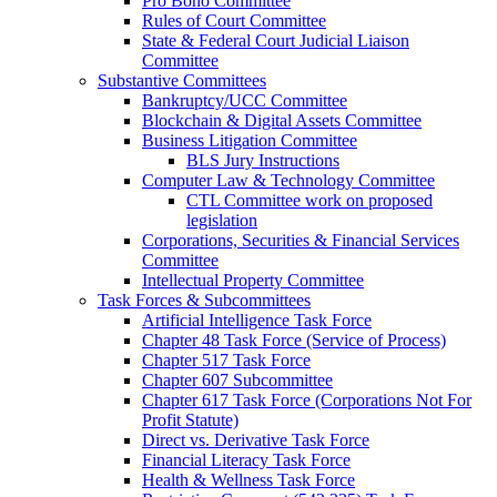
Pro Bono Committee
Rules of Court Committee
State & Federal Court Judicial Liaison
Committee
Substantive Committees
Bankruptcy/UCC Committee
Blockchain & Digital Assets Committee
Business Litigation Committee
BLS Jury Instructions
Computer Law & Technology Committee
CTL Committee work on proposed
legislation
Corporations, Securities & Financial Services
Committee
Intellectual Property Committee
Task Forces & Subcommittees
Artificial Intelligence Task Force
Chapter 48 Task Force (Service of Process)
Chapter 517 Task Force
Chapter 607 Subcommittee
Chapter 617 Task Force (Corporations Not For
Profit Statute)
Direct vs. Derivative Task Force
Financial Literacy Task Force
Health & Wellness Task Force