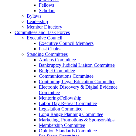
Fellows
Scholars
Bylaws
Leadership
Member Directory
Committees and Task Forces
Executive Council
Executive Council Members
Past Chairs
Standing Committees
Amicus Committee
Bankruptcy Judicial Liaison Committee
Budget Committee
Communications Committee
Continuing Legal Education Committee
Electronic Discovery & Digital Evidence
Committee
Mentoring/Fellowship
Labor Day Retreat Committee
Legislation Committee
Long Range Planning Committee
Marketing, Promotions & Sponsorships
Membership Committee
Opinion Standards Committee