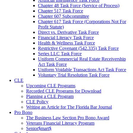
Artificial Intelligence Task Force
Chapter 48 Task Force (Service of Process)
Chapter 517 Task Force
Chapter 607 Subcommittee
Chapter 617 Task Force (Corporations Not For
Profit Statute)
Direct vs. Derivative Task Force
Financial Literacy Task Force
Health & Wellness Task Force
Restrictive Covenant (542.335) Task Force
Series LLC Task Force
Uniform Commercial Real Estate Receivership
Act Task Force
Uniform Voidable Transactions Act Task Force
Voluntary Trial Resolution Task Force
CLE
Upcoming CLE Programs
Recorded CLE Programs for Download
Planning a CLE Program
CLE Policy
Writing an Article for The Florida Bar Journal
Pro Bono
The Business Law Section Pro Bono Award
Veterans Financial Literacy Program
Senior$mart$