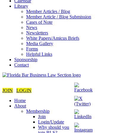
Calendar
Library
Member Articles / Blog
Member Article / Blog Submission
Cases of Note
News
Newsletters
White Papers/Amicus Briefs
Media Gallery
Forms
Helpful Links
Sponsorship
Contact
JOIN
LOGIN
Home
About
Membership
Join
Login/Update
Why should you
join BLS?