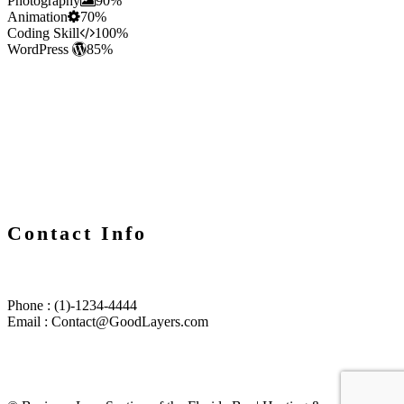
Photography
90%
Animation
70%
Coding Skill
100%
WordPress
85%
Contact Info
Phone : (1)-1234-4444
Email : Contact@GoodLayers.com