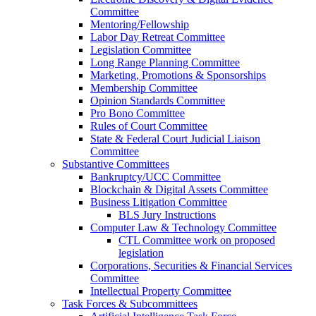
Committee
Mentoring/Fellowship
Labor Day Retreat Committee
Legislation Committee
Long Range Planning Committee
Marketing, Promotions & Sponsorships
Membership Committee
Opinion Standards Committee
Pro Bono Committee
Rules of Court Committee
State & Federal Court Judicial Liaison
Committee
Substantive Committees
Bankruptcy/UCC Committee
Blockchain & Digital Assets Committee
Business Litigation Committee
BLS Jury Instructions
Computer Law & Technology Committee
CTL Committee work on proposed
legislation
Corporations, Securities & Financial Services
Committee
Intellectual Property Committee
Task Forces & Subcommittees