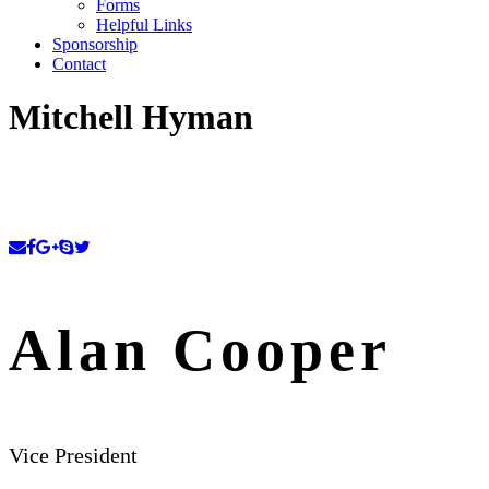
Forms
Helpful Links
Sponsorship
Contact
Mitchell Hyman
Alan Cooper
Vice President