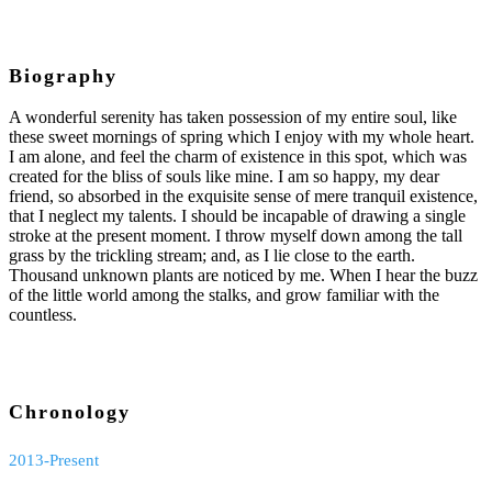
Biography
A wonderful serenity has taken possession of my entire soul, like
these sweet mornings of spring which I enjoy with my whole heart.
I am alone, and feel the charm of existence in this spot, which was
created for the bliss of souls like mine. I am so happy, my dear
friend, so absorbed in the exquisite sense of mere tranquil existence,
that I neglect my talents. I should be incapable of drawing a single
stroke at the present moment. I throw myself down among the tall
grass by the trickling stream; and, as I lie close to the earth.
Thousand unknown plants are noticed by me. When I hear the buzz
of the little world among the stalks, and grow familiar with the
countless.
Chronology
2013-Present