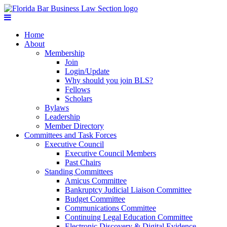
Home
About
Membership
Join
Login/Update
Why should you join BLS?
Fellows
Scholars
Bylaws
Leadership
Member Directory
Committees and Task Forces
Executive Council
Executive Council Members
Past Chairs
Standing Committees
Amicus Committee
Bankruptcy Judicial Liaison Committee
Budget Committee
Communications Committee
Continuing Legal Education Committee
Electronic Discovery & Digital Evidence