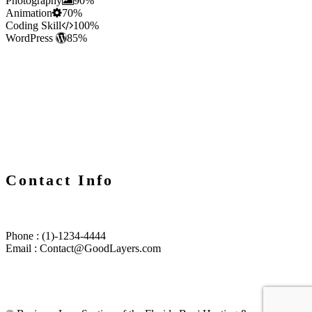
Photography
90%
Animation
70%
Coding Skill
100%
WordPress
85%
Contact Info
Phone : (1)-1234-4444
Email : Contact@GoodLayers.com