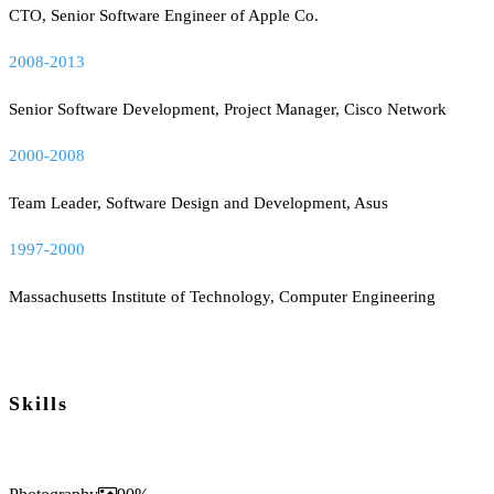
CTO, Senior Software Engineer of Apple Co.
2008-2013
Senior Software Development, Project Manager, Cisco Network
2000-2008
Team Leader, Software Design and Development, Asus
1997-2000
Massachusetts Institute of Technology, Computer Engineering
Skills