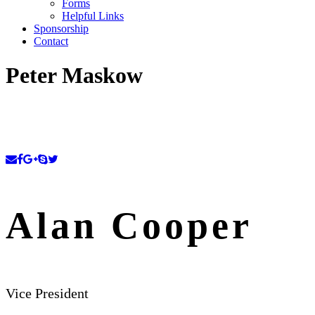
Forms
Helpful Links
Sponsorship
Contact
Peter Maskow
Alan Cooper
Vice President