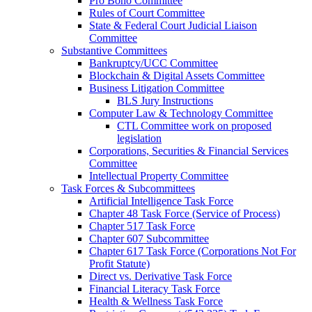
Pro Bono Committee
Rules of Court Committee
State & Federal Court Judicial Liaison
Committee
Substantive Committees
Bankruptcy/UCC Committee
Blockchain & Digital Assets Committee
Business Litigation Committee
BLS Jury Instructions
Computer Law & Technology Committee
CTL Committee work on proposed
legislation
Corporations, Securities & Financial Services
Committee
Intellectual Property Committee
Task Forces & Subcommittees
Artificial Intelligence Task Force
Chapter 48 Task Force (Service of Process)
Chapter 517 Task Force
Chapter 607 Subcommittee
Chapter 617 Task Force (Corporations Not For
Profit Statute)
Direct vs. Derivative Task Force
Financial Literacy Task Force
Health & Wellness Task Force