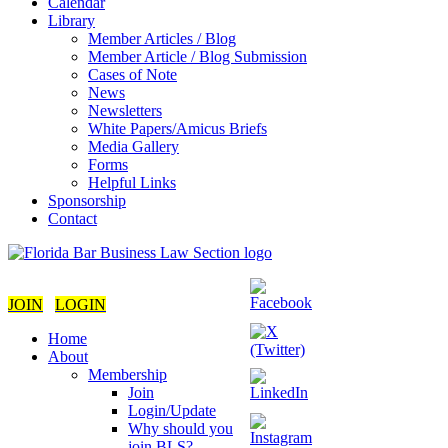
Calendar
Library
Member Articles / Blog
Member Article / Blog Submission
Cases of Note
News
Newsletters
White Papers/Amicus Briefs
Media Gallery
Forms
Helpful Links
Sponsorship
Contact
JOIN
LOGIN
Home
About
Membership
Join
Login/Update
Why should you
join BLS?