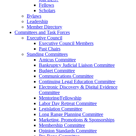
Fellows
Scholars
Bylaws
Leadership
Member Directory
Committees and Task Forces
Executive Council
Executive Council Members
Past Chairs
Standing Committees
Amicus Committee
Bankruptcy Judicial Liaison Committee
Budget Committee
Communications Committee
Continuing Legal Education Committee
Electronic Discovery & Digital Evidence
Committee
Mentoring/Fellowship
Labor Day Retreat Committee
Legislation Committee
Long Range Planning Committee
Marketing, Promotions & Sponsorships
Membership Committee
Opinion Standards Committee