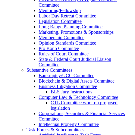
Committee
Mentoring/Fellowship
Labor Day Retreat Committee
Legislation Committee
Long Range Planning Committee
Marketing, Promotions & Sponsorships
Membership Committee
Opinion Standards Committee
Pro Bono Committee
Rules of Court Committee
State & Federal Court Judicial Liaison
Committee
Substantive Committees
Bankruptcy/UCC Committee
Blockchain & Digital Assets Committee
Business Litigation Committee
BLS Jury Instructions
Computer Law & Technology Committee
CTL Committee work on proposed
legislation
Corporations, Securities & Financial Services
Committee
Intellectual Property Committee
Task Forces & Subcommittees