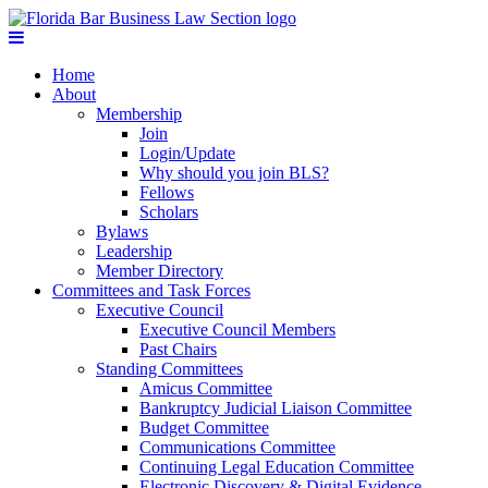
Home
About
Membership
Join
Login/Update
Why should you join BLS?
Fellows
Scholars
Bylaws
Leadership
Member Directory
Committees and Task Forces
Executive Council
Executive Council Members
Past Chairs
Standing Committees
Amicus Committee
Bankruptcy Judicial Liaison Committee
Budget Committee
Communications Committee
Continuing Legal Education Committee
Electronic Discovery & Digital Evidence