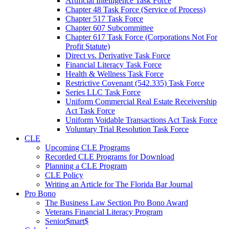
Artificial Intelligence Task Force
Chapter 48 Task Force (Service of Process)
Chapter 517 Task Force
Chapter 607 Subcommittee
Chapter 617 Task Force (Corporations Not For
Profit Statute)
Direct vs. Derivative Task Force
Financial Literacy Task Force
Health & Wellness Task Force
Restrictive Covenant (542.335) Task Force
Series LLC Task Force
Uniform Commercial Real Estate Receivership
Act Task Force
Uniform Voidable Transactions Act Task Force
Voluntary Trial Resolution Task Force
CLE
Upcoming CLE Programs
Recorded CLE Programs for Download
Planning a CLE Program
CLE Policy
Writing an Article for The Florida Bar Journal
Pro Bono
The Business Law Section Pro Bono Award
Veterans Financial Literacy Program
Senior$mart$