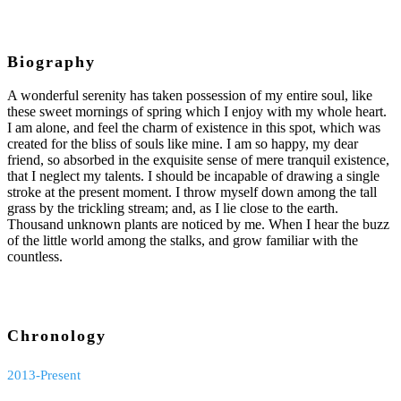
Biography
A wonderful serenity has taken possession of my entire soul, like
these sweet mornings of spring which I enjoy with my whole heart.
I am alone, and feel the charm of existence in this spot, which was
created for the bliss of souls like mine. I am so happy, my dear
friend, so absorbed in the exquisite sense of mere tranquil existence,
that I neglect my talents. I should be incapable of drawing a single
stroke at the present moment. I throw myself down among the tall
grass by the trickling stream; and, as I lie close to the earth.
Thousand unknown plants are noticed by me. When I hear the buzz
of the little world among the stalks, and grow familiar with the
countless.
Chronology
2013-Present