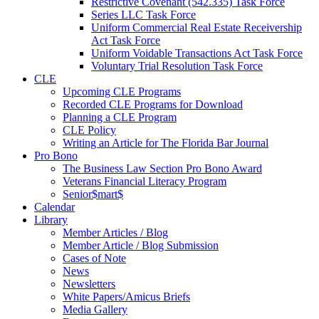
Restrictive Covenant (542.335) Task Force
Series LLC Task Force
Uniform Commercial Real Estate Receivership
Act Task Force
Uniform Voidable Transactions Act Task Force
Voluntary Trial Resolution Task Force
CLE
Upcoming CLE Programs
Recorded CLE Programs for Download
Planning a CLE Program
CLE Policy
Writing an Article for The Florida Bar Journal
Pro Bono
The Business Law Section Pro Bono Award
Veterans Financial Literacy Program
Senior$mart$
Calendar
Library
Member Articles / Blog
Member Article / Blog Submission
Cases of Note
News
Newsletters
White Papers/Amicus Briefs
Media Gallery