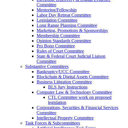
Committee
Mentoring/Fellowship
Labor Day Retreat Committee
Legislation Committee
Long Range Planning Committee
Marketing, Promotions & Sponsorships
Membership Committee
Opinion Standards Committee
Pro Bono Committee
Rules of Court Committee
State & Federal Court Judicial Liaison
Committee
Substantive Committees
Bankruptcy/UCC Committee
Blockchain & Digital Assets Committee
Business Litigation Committee
BLS Jury Instructions
Computer Law & Technology Committee
CTL Committee work on proposed
legislation
Corporations, Securities & Financial Services
Committee
Intellectual Property Committee
Task Forces & Subcommittees