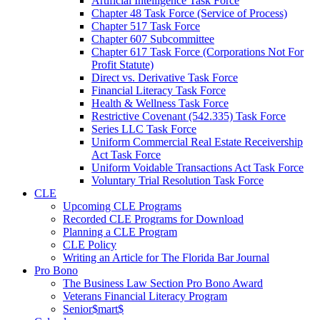
Artificial Intelligence Task Force
Chapter 48 Task Force (Service of Process)
Chapter 517 Task Force
Chapter 607 Subcommittee
Chapter 617 Task Force (Corporations Not For
Profit Statute)
Direct vs. Derivative Task Force
Financial Literacy Task Force
Health & Wellness Task Force
Restrictive Covenant (542.335) Task Force
Series LLC Task Force
Uniform Commercial Real Estate Receivership
Act Task Force
Uniform Voidable Transactions Act Task Force
Voluntary Trial Resolution Task Force
CLE
Upcoming CLE Programs
Recorded CLE Programs for Download
Planning a CLE Program
CLE Policy
Writing an Article for The Florida Bar Journal
Pro Bono
The Business Law Section Pro Bono Award
Veterans Financial Literacy Program
Senior$mart$