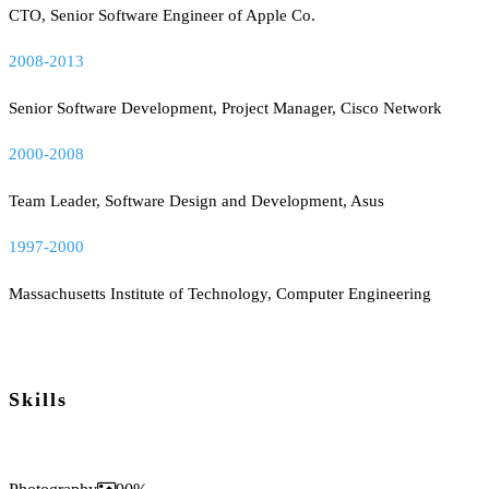
CTO, Senior Software Engineer of Apple Co.
2008-2013
Senior Software Development, Project Manager, Cisco Network
2000-2008
Team Leader, Software Design and Development, Asus
1997-2000
Massachusetts Institute of Technology, Computer Engineering
Skills