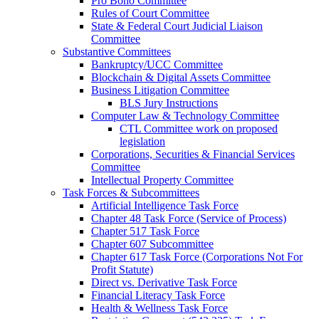
Pro Bono Committee
Rules of Court Committee
State & Federal Court Judicial Liaison
Committee
Substantive Committees
Bankruptcy/UCC Committee
Blockchain & Digital Assets Committee
Business Litigation Committee
BLS Jury Instructions
Computer Law & Technology Committee
CTL Committee work on proposed
legislation
Corporations, Securities & Financial Services
Committee
Intellectual Property Committee
Task Forces & Subcommittees
Artificial Intelligence Task Force
Chapter 48 Task Force (Service of Process)
Chapter 517 Task Force
Chapter 607 Subcommittee
Chapter 617 Task Force (Corporations Not For
Profit Statute)
Direct vs. Derivative Task Force
Financial Literacy Task Force
Health & Wellness Task Force