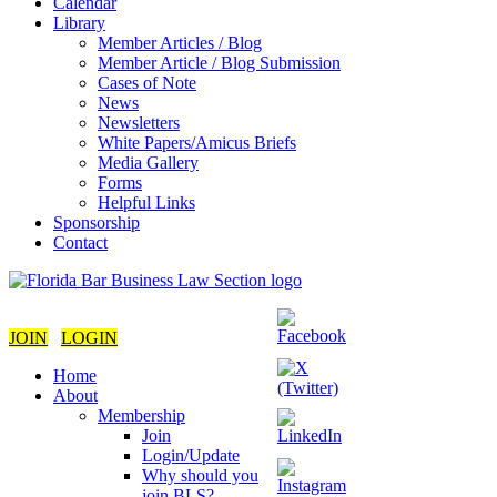
Calendar
Library
Member Articles / Blog
Member Article / Blog Submission
Cases of Note
News
Newsletters
White Papers/Amicus Briefs
Media Gallery
Forms
Helpful Links
Sponsorship
Contact
JOIN
LOGIN
Home
About
Membership
Join
Login/Update
Why should you
join BLS?