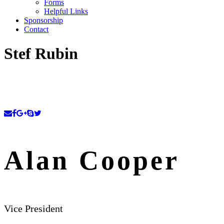
Forms
Helpful Links
Sponsorship
Contact
Stef Rubin
Alan Cooper
Vice President