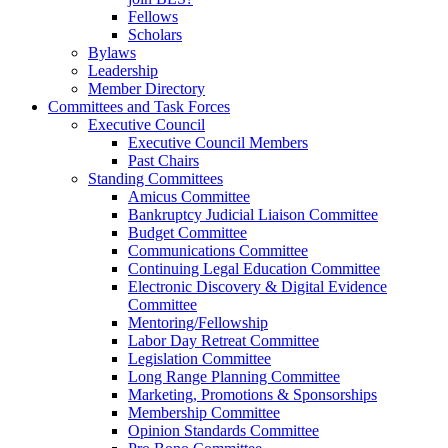
Fellows
Scholars
Bylaws
Leadership
Member Directory
Committees and Task Forces
Executive Council
Executive Council Members
Past Chairs
Standing Committees
Amicus Committee
Bankruptcy Judicial Liaison Committee
Budget Committee
Communications Committee
Continuing Legal Education Committee
Electronic Discovery & Digital Evidence
Committee
Mentoring/Fellowship
Labor Day Retreat Committee
Legislation Committee
Long Range Planning Committee
Marketing, Promotions & Sponsorships
Membership Committee
Opinion Standards Committee