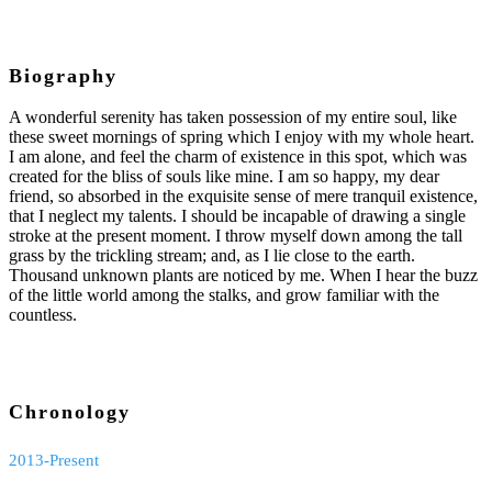
Biography
A wonderful serenity has taken possession of my entire soul, like
these sweet mornings of spring which I enjoy with my whole heart.
I am alone, and feel the charm of existence in this spot, which was
created for the bliss of souls like mine. I am so happy, my dear
friend, so absorbed in the exquisite sense of mere tranquil existence,
that I neglect my talents. I should be incapable of drawing a single
stroke at the present moment. I throw myself down among the tall
grass by the trickling stream; and, as I lie close to the earth.
Thousand unknown plants are noticed by me. When I hear the buzz
of the little world among the stalks, and grow familiar with the
countless.
Chronology
2013-Present