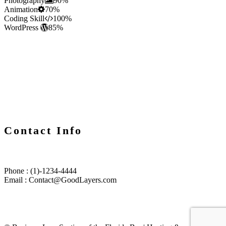
Photography
90%
Animation
70%
Coding Skill
100%
WordPress
85%
Contact Info
Phone : (1)-1234-4444
Email : Contact@GoodLayers.com