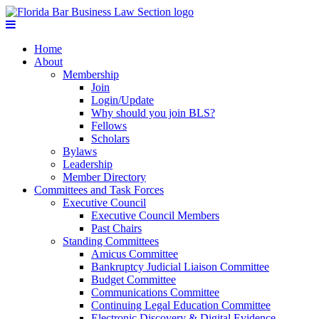
Home
About
Membership
Join
Login/Update
Why should you join BLS?
Fellows
Scholars
Bylaws
Leadership
Member Directory
Committees and Task Forces
Executive Council
Executive Council Members
Past Chairs
Standing Committees
Amicus Committee
Bankruptcy Judicial Liaison Committee
Budget Committee
Communications Committee
Continuing Legal Education Committee
Electronic Discovery & Digital Evidence