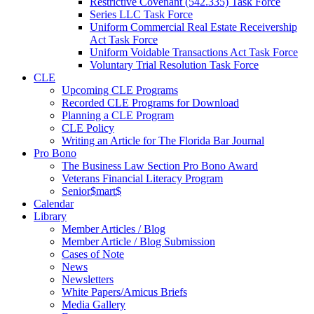
Restrictive Covenant (542.335) Task Force
Series LLC Task Force
Uniform Commercial Real Estate Receivership
Act Task Force
Uniform Voidable Transactions Act Task Force
Voluntary Trial Resolution Task Force
CLE
Upcoming CLE Programs
Recorded CLE Programs for Download
Planning a CLE Program
CLE Policy
Writing an Article for The Florida Bar Journal
Pro Bono
The Business Law Section Pro Bono Award
Veterans Financial Literacy Program
Senior$mart$
Calendar
Library
Member Articles / Blog
Member Article / Blog Submission
Cases of Note
News
Newsletters
White Papers/Amicus Briefs
Media Gallery