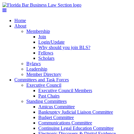
Home
About
Membership
Join
Login/Update
Why should you join BLS?
Fellows
Scholars
Bylaws
Leadership
Member Directory
Committees and Task Forces
Executive Council
Executive Council Members
Past Chairs
Standing Committees
Amicus Committee
Bankruptcy Judicial Liaison Committee
Budget Committee
Communications Committee
Continuing Legal Education Committee
Electronic Discovery & Digital Evidence