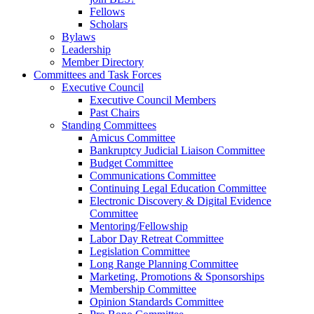
Fellows
Scholars
Bylaws
Leadership
Member Directory
Committees and Task Forces
Executive Council
Executive Council Members
Past Chairs
Standing Committees
Amicus Committee
Bankruptcy Judicial Liaison Committee
Budget Committee
Communications Committee
Continuing Legal Education Committee
Electronic Discovery & Digital Evidence
Committee
Mentoring/Fellowship
Labor Day Retreat Committee
Legislation Committee
Long Range Planning Committee
Marketing, Promotions & Sponsorships
Membership Committee
Opinion Standards Committee