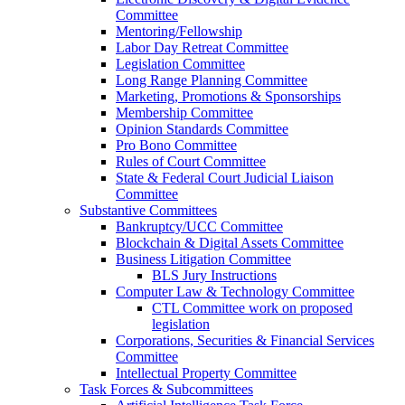
Committee
Mentoring/Fellowship
Labor Day Retreat Committee
Legislation Committee
Long Range Planning Committee
Marketing, Promotions & Sponsorships
Membership Committee
Opinion Standards Committee
Pro Bono Committee
Rules of Court Committee
State & Federal Court Judicial Liaison
Committee
Substantive Committees
Bankruptcy/UCC Committee
Blockchain & Digital Assets Committee
Business Litigation Committee
BLS Jury Instructions
Computer Law & Technology Committee
CTL Committee work on proposed
legislation
Corporations, Securities & Financial Services
Committee
Intellectual Property Committee
Task Forces & Subcommittees