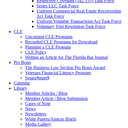
Restrictive Covenant (542.335) Task Force
Series LLC Task Force
Uniform Commercial Real Estate Receivership
Act Task Force
Uniform Voidable Transactions Act Task Force
Voluntary Trial Resolution Task Force
CLE
Upcoming CLE Programs
Recorded CLE Programs for Download
Planning a CLE Program
CLE Policy
Writing an Article for The Florida Bar Journal
Pro Bono
The Business Law Section Pro Bono Award
Veterans Financial Literacy Program
Senior$mart$
Calendar
Library
Member Articles / Blog
Member Article / Blog Submission
Cases of Note
News
Newsletters
White Papers/Amicus Briefs
Media Gallery