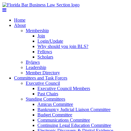
Home
About
Membership
Join
Login/Update
Why should you join BLS?
Fellows
Scholars
Bylaws
Leadership
Member Directory
Committees and Task Forces
Executive Council
Executive Council Members
Past Chairs
Standing Committees
Amicus Committee
Bankruptcy Judicial Liaison Committee
Budget Committee
Communications Committee
Continuing Legal Education Committee
Electronic Discovery & Digital Evidence