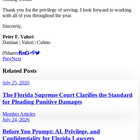
Thank you for the privilege of serving. I look forward to working
with all of you throughout the year.
Sincerely,
Peter F. Valori
Damian | Valori | Culmo
0
Shares
Prev
Next
Related Posts
July 25, 2026
The Florida Supreme Court Clarifies the Standard
for Pleading Punitive Damages
Member Articles
July 24, 2026
Before You Prompt: AI, Privilege, and
Confidentiality for Florida Lawyers