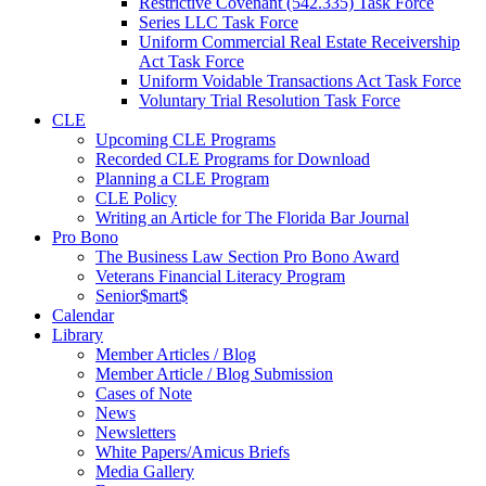
Restrictive Covenant (542.335) Task Force
Series LLC Task Force
Uniform Commercial Real Estate Receivership
Act Task Force
Uniform Voidable Transactions Act Task Force
Voluntary Trial Resolution Task Force
CLE
Upcoming CLE Programs
Recorded CLE Programs for Download
Planning a CLE Program
CLE Policy
Writing an Article for The Florida Bar Journal
Pro Bono
The Business Law Section Pro Bono Award
Veterans Financial Literacy Program
Senior$mart$
Calendar
Library
Member Articles / Blog
Member Article / Blog Submission
Cases of Note
News
Newsletters
White Papers/Amicus Briefs
Media Gallery