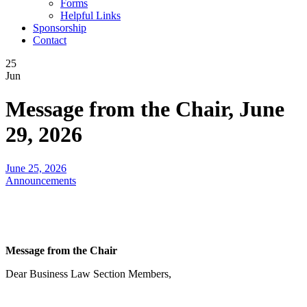
Forms
Helpful Links
Sponsorship
Contact
25
Jun
Message from the Chair, June
29, 2026
June 25, 2026
Announcements
Message from the Chair
Dear Business Law Section Members,