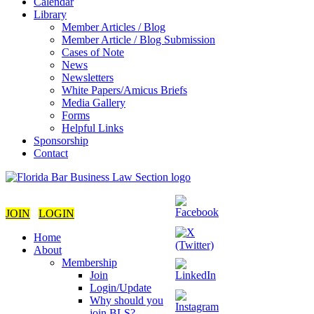
Calendar
Library
Member Articles / Blog
Member Article / Blog Submission
Cases of Note
News
Newsletters
White Papers/Amicus Briefs
Media Gallery
Forms
Helpful Links
Sponsorship
Contact
JOIN
LOGIN
Home
About
Membership
Join
Login/Update
Why should you
join BLS?