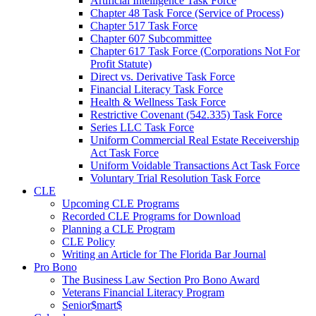
Artificial Intelligence Task Force
Chapter 48 Task Force (Service of Process)
Chapter 517 Task Force
Chapter 607 Subcommittee
Chapter 617 Task Force (Corporations Not For
Profit Statute)
Direct vs. Derivative Task Force
Financial Literacy Task Force
Health & Wellness Task Force
Restrictive Covenant (542.335) Task Force
Series LLC Task Force
Uniform Commercial Real Estate Receivership
Act Task Force
Uniform Voidable Transactions Act Task Force
Voluntary Trial Resolution Task Force
CLE
Upcoming CLE Programs
Recorded CLE Programs for Download
Planning a CLE Program
CLE Policy
Writing an Article for The Florida Bar Journal
Pro Bono
The Business Law Section Pro Bono Award
Veterans Financial Literacy Program
Senior$mart$