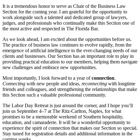
It is a tremendous honor to serve as Chair of the Business Law
Section for the coming year. I am grateful for the opportunity to
work alongside such a talented and dedicated group of lawyers,
judges, and professionals who continually make this Section one of
the most active and respected in The Florida Bar.
As we look ahead, I am excited about the opportunities before us.
The practice of business law continues to evolve rapidly, from the
emergence of artificial intelligence to the ever-changing needs of our
clients and businesses. Our Section has an important role to play in
providing practical education to our members, helping them navigate
new challenges and embrace new opportunities.
Most importantly, I look forward to a year of
connection
.
Connecting
with new people and ideas,
reconnecting
with longtime
friends and colleagues, and strengthening the relationships that make
this Section such a valuable professional community.
The Labor Day Retreat is just around the corner, and I hope you’ll
join us September 4–7 at The Ritz-Carlton, Naples, for what
promises to be a memorable weekend of Southern hospitality,
education, and camaraderie. It will be a wonderful opportunity to
experience the spirit of connection that makes our Section so special.
Stay tuned for registration details and additional information in the
coming weeks.