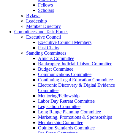
Fellows
Scholars
Bylaws
Leadership
Member Directory
Committees and Task Forces
Executive Council
Executive Council Members
Past Chairs
Standing Committees
Amicus Committee
Bankruptcy Judicial Liaison Committee
Budget Committee
Communications Committee
Continuing Legal Education Committee
Electronic Discovery & Digital Evidence
Committee
Mentoring/Fellowship
Labor Day Retreat Committee
Legislation Committee
Long Range Planning Committee
Marketing, Promotions & Sponsorships
Membership Committee
Opinion Standards Committee