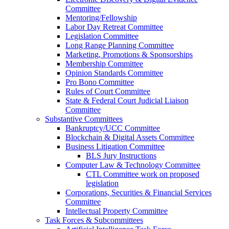
Committee
Mentoring/Fellowship
Labor Day Retreat Committee
Legislation Committee
Long Range Planning Committee
Marketing, Promotions & Sponsorships
Membership Committee
Opinion Standards Committee
Pro Bono Committee
Rules of Court Committee
State & Federal Court Judicial Liaison
Committee
Substantive Committees
Bankruptcy/UCC Committee
Blockchain & Digital Assets Committee
Business Litigation Committee
BLS Jury Instructions
Computer Law & Technology Committee
CTL Committee work on proposed
legislation
Corporations, Securities & Financial Services
Committee
Intellectual Property Committee
Task Forces & Subcommittees