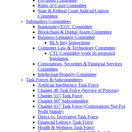
Pro Bono Committee
Rules of Court Committee
State & Federal Court Judicial Liaison
Committee
Substantive Committees
Bankruptcy/UCC Committee
Blockchain & Digital Assets Committee
Business Litigation Committee
BLS Jury Instructions
Computer Law & Technology Committee
CTL Committee work on proposed
legislation
Corporations, Securities & Financial Services
Committee
Intellectual Property Committee
Task Forces & Subcommittees
Artificial Intelligence Task Force
Chapter 48 Task Force (Service of Process)
Chapter 517 Task Force
Chapter 607 Subcommittee
Chapter 617 Task Force (Corporations Not For
Profit Statute)
Direct vs. Derivative Task Force
Financial Literacy Task Force
Health & Wellness Task Force