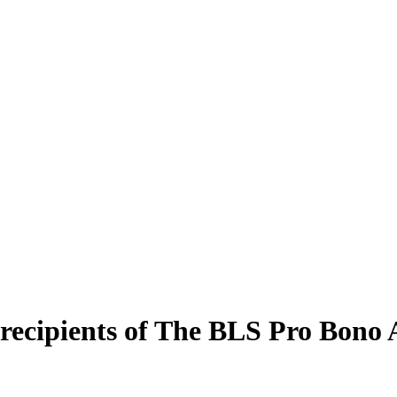
o recipients of The BLS Pro Bono