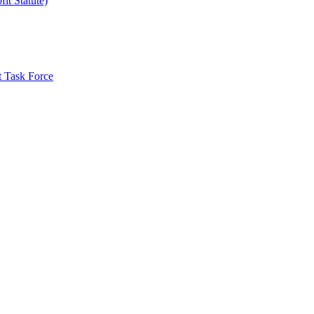
it Statute)
t Task Force