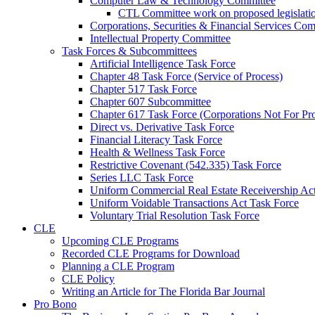
Computer Law & Technology Committee
CTL Committee work on proposed legislati
Corporations, Securities & Financial Services Com
Intellectual Property Committee
Task Forces & Subcommittees
Artificial Intelligence Task Force
Chapter 48 Task Force (Service of Process)
Chapter 517 Task Force
Chapter 607 Subcommittee
Chapter 617 Task Force (Corporations Not For Prof
Direct vs. Derivative Task Force
Financial Literacy Task Force
Health & Wellness Task Force
Restrictive Covenant (542.335) Task Force
Series LLC Task Force
Uniform Commercial Real Estate Receivership Ac
Uniform Voidable Transactions Act Task Force
Voluntary Trial Resolution Task Force
CLE
Upcoming CLE Programs
Recorded CLE Programs for Download
Planning a CLE Program
CLE Policy
Writing an Article for The Florida Bar Journal
Pro Bono