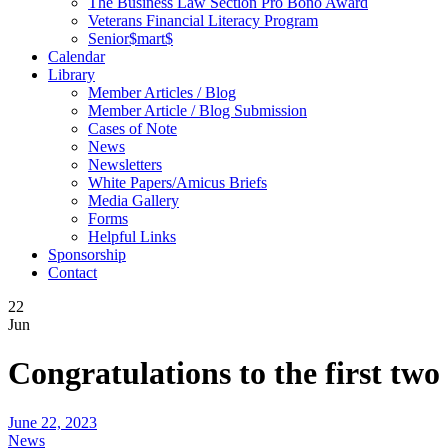
The Business Law Section Pro Bono Award
Veterans Financial Literacy Program
Senior$mart$
Calendar
Library
Member Articles / Blog
Member Article / Blog Submission
Cases of Note
News
Newsletters
White Papers/Amicus Briefs
Media Gallery
Forms
Helpful Links
Sponsorship
Contact
22
Jun
Congratulations to the first tw
June 22, 2023
News