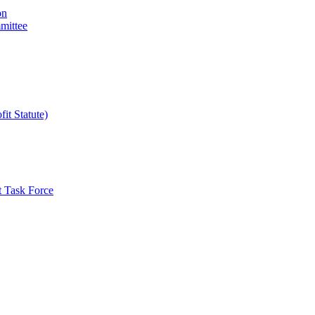
on
mittee
it Statute)
t Task Force