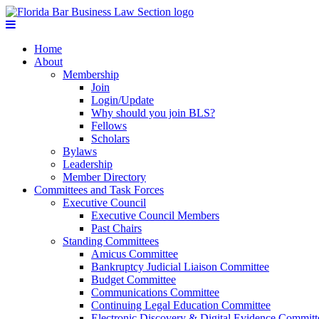
Home
About
Membership
Join
Login/Update
Why should you join BLS?
Fellows
Scholars
Bylaws
Leadership
Member Directory
Committees and Task Forces
Executive Council
Executive Council Members
Past Chairs
Standing Committees
Amicus Committee
Bankruptcy Judicial Liaison Committee
Budget Committee
Communications Committee
Continuing Legal Education Committee
Electronic Discovery & Digital Evidence Committ