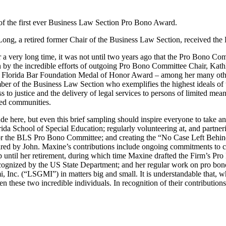
of the first ever Business Law Section Pro Bono Award.
g, a retired former Chair of the Business Law Section, received th
a very long time, it was not until two years ago that the Pro Bono Co
on by the incredible efforts of outgoing Pro Bono Committee Chair, Kat
e Florida Bar Foundation Medal of Honor Award – among her many othe
of the Business Law Section who exemplifies the highest ideals of the 
s to justice and the delivery of legal services to persons of limited me
rved communities.
de here, but even this brief sampling should inspire everyone to take a
ida School of Special Education; regularly volunteering at, and partner
for the BLS Pro Bono Committee; and creating the “No Case Left Behind
pired by John. Maxine’s contributions include ongoing commitments to 
ntil her retirement, during which time Maxine drafted the Firm’s Pro 
gnized by the US State Department; and her regular work on pro bono 
i, Inc. (“LSGMI”) in matters big and small. It is understandable that, w
these two incredible individuals. In recognition of their contributio