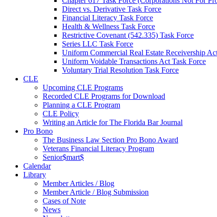
Chapter 617 Task Force (Corporations Not For Prof
Direct vs. Derivative Task Force
Financial Literacy Task Force
Health & Wellness Task Force
Restrictive Covenant (542.335) Task Force
Series LLC Task Force
Uniform Commercial Real Estate Receivership Ac
Uniform Voidable Transactions Act Task Force
Voluntary Trial Resolution Task Force
CLE
Upcoming CLE Programs
Recorded CLE Programs for Download
Planning a CLE Program
CLE Policy
Writing an Article for The Florida Bar Journal
Pro Bono
The Business Law Section Pro Bono Award
Veterans Financial Literacy Program
Senior$mart$
Calendar
Library
Member Articles / Blog
Member Article / Blog Submission
Cases of Note
News