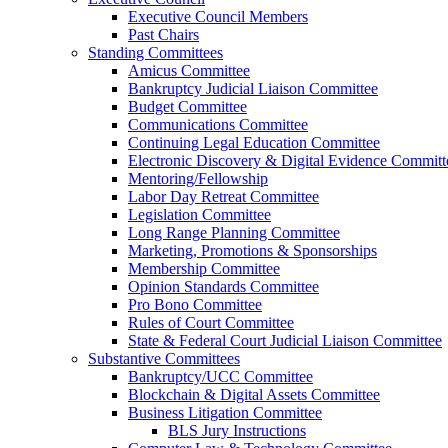
Executive Council Members
Past Chairs
Standing Committees
Amicus Committee
Bankruptcy Judicial Liaison Committee
Budget Committee
Communications Committee
Continuing Legal Education Committee
Electronic Discovery & Digital Evidence Committ
Mentoring/Fellowship
Labor Day Retreat Committee
Legislation Committee
Long Range Planning Committee
Marketing, Promotions & Sponsorships
Membership Committee
Opinion Standards Committee
Pro Bono Committee
Rules of Court Committee
State & Federal Court Judicial Liaison Committee
Substantive Committees
Bankruptcy/UCC Committee
Blockchain & Digital Assets Committee
Business Litigation Committee
BLS Jury Instructions