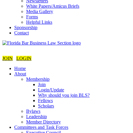
Newsletters
White Papers/Amicus Briefs
Media Gallery
Forms
Helpful Links
Sponsorship
Contact
JOIN
LOGIN
Home
About
Membership
Join
Login/Update
Why should you join BLS?
Fellows
Scholars
Bylaws
Leadership
Member Directory
Committees and Task Forces
Executive Council