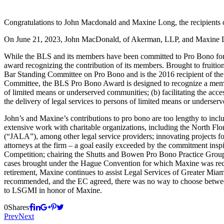
Congratulations to John Macdonald and Maxine Long, the recipients 
On June 21, 2023, John MacDonald, of Akerman, LLP, and Maxine Lon
While the BLS and its members have been committed to Pro Bono for 
award recognizing the contribution of its members. Brought to fruiti
Bar Standing Committee on Pro Bono and is the 2016 recipient of th
Committee, the BLS Pro Bono Award is designed to recognize a member 
of limited means or underserved communities; (b) facilitating the acces
the delivery of legal services to persons of limited means or underse
John’s and Maxine’s contributions to pro bono are too lengthy to inclu
extensive work with charitable organizations, including the North Flor
(“JALA”), among other legal service providers; innovating projects 
attorneys at the firm – a goal easily exceeded by the commitment ins
Competition; chairing the Shutts and Bowen Pro Bono Practice Group u
cases brought under the Hague Convention for which Maxine was reco
retirement, Maxine continues to assist Legal Services of Greater Miam
recommended, and the EC agreed, there was no way to choose between 
to LSGMI in honor of Maxine.
0
Shares
Prev
Next