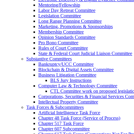
Mentoring/Fellowship
Labor Day Retreat Committee
Legislation Committee
Long Range Planning Committee
Marketing, Promotions & Sponsorships
Membership Committee
Opinion Standards Committee
Pro Bono Committee
Rules of Court Committee
State & Federal Court Judicial Liaison Committee
Substantive Committees
Bankruptcy/UCC Committee
Blockchain & Digital Assets Committee
Business Litigation Committee
BLS Jury Instructions
Computer Law & Technology Committee
CTL Committee work on proposed legislati
Corporations, Securities & Financial Services Com
Intellectual Property Committee
Task Forces & Subcommittees
Artificial Intelligence Task Force
Chapter 48 Task Force (Service of Process)
Chapter 517 Task Force
Chapter 607 Subcommittee