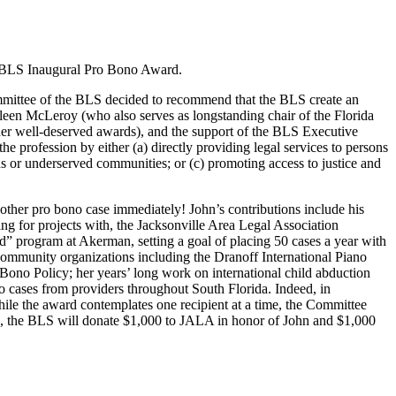
e BLS Inaugural Pro Bono Award.
mmittee of the BLS decided to recommend that the BLS create an
hleen McLeroy (who also serves as longstanding chair of the Florida
r well-deserved awards), and the support of the BLS Executive
profession by either (a) directly providing legal services to persons
ans or underserved communities; or (c) promoting access to justice and
nother pro bono case immediately! John’s contributions include his
ing for projects with, the Jacksonville Area Legal Association
” program at Akerman, setting a goal of placing 50 cases a year with
community organizations including the Dranoff International Piano
Bono Policy; her years’ long work on international child abduction
cases from providers throughout South Florida. Indeed, in
hile the award contemplates one recipient at a time, the Committee
ns, the BLS will donate $1,000 to JALA in honor of John and $1,000