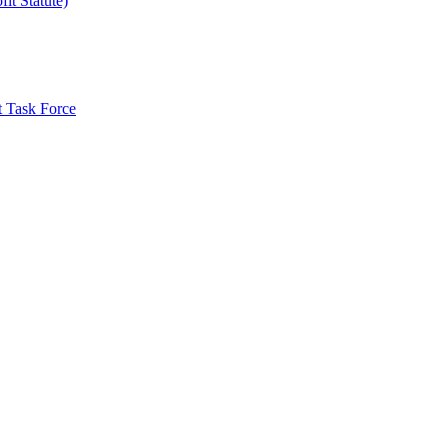
it Statute)
t Task Force