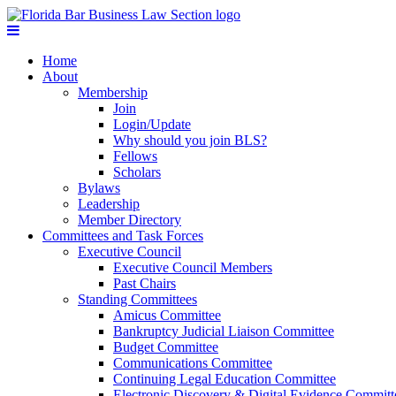
Home
About
Membership
Join
Login/Update
Why should you join BLS?
Fellows
Scholars
Bylaws
Leadership
Member Directory
Committees and Task Forces
Executive Council
Executive Council Members
Past Chairs
Standing Committees
Amicus Committee
Bankruptcy Judicial Liaison Committee
Budget Committee
Communications Committee
Continuing Legal Education Committee
Electronic Discovery & Digital Evidence Committ