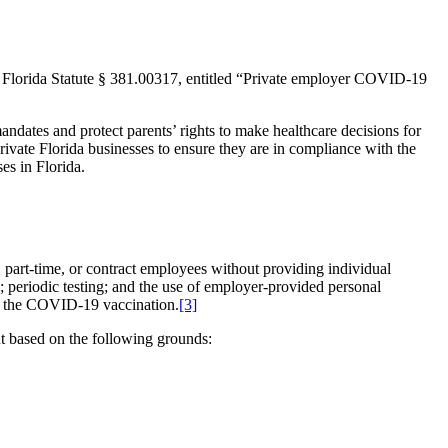
Florida Statute § 381.00317, entitled “Private employer COVID-19
andates and protect parents’ rights to make healthcare decisions for
ivate Florida businesses to ensure they are in compliance with the
es in Florida.
part-time, or contract employees without providing individual
periodic testing; and the use of employer-provided personal
ve the COVID-19 vaccination.
[3]
t based on the following grounds: