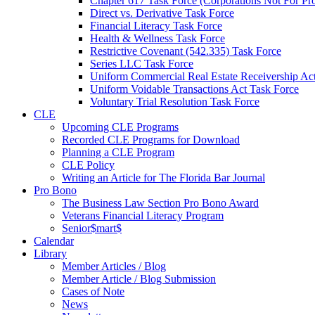
Chapter 617 Task Force (Corporations Not For Prof
Direct vs. Derivative Task Force
Financial Literacy Task Force
Health & Wellness Task Force
Restrictive Covenant (542.335) Task Force
Series LLC Task Force
Uniform Commercial Real Estate Receivership Ac
Uniform Voidable Transactions Act Task Force
Voluntary Trial Resolution Task Force
CLE
Upcoming CLE Programs
Recorded CLE Programs for Download
Planning a CLE Program
CLE Policy
Writing an Article for The Florida Bar Journal
Pro Bono
The Business Law Section Pro Bono Award
Veterans Financial Literacy Program
Senior$mart$
Calendar
Library
Member Articles / Blog
Member Article / Blog Submission
Cases of Note
News