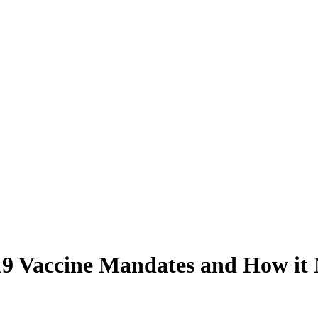
 Vaccine Mandates and How it Ma