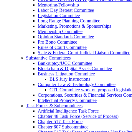
Mentoring/Fellowship
Labor Day Retreat Committee
Legislation Committee
Long Range Planning Committee
Marketing, Promotions & Sponsorships
Membership Committee
Opinion Standards Committee
Pro Bono Committee
Rules of Court Committee
State & Federal Court Judicial Liaison Committee
Substantive Committees
Bankruptcy/UCC Committee
Blockchain & Digital Assets Committee
Business Litigation Committee
BLS Jury Instructions
Computer Law & Technology Committee
CTL Committee work on proposed legislati
Corporations, Securities & Financial Services Com
Intellectual Property Committee
Task Forces & Subcommittees
Artificial Intelligence Task Force
Chapter 48 Task Force (Service of Process)
Chapter 517 Task Force
Chapter 607 Subcommittee