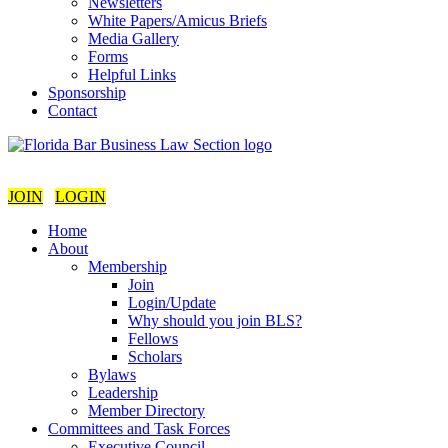
Newsletters
White Papers/Amicus Briefs
Media Gallery
Forms
Helpful Links
Sponsorship
Contact
JOIN
LOGIN
Home
About
Membership
Join
Login/Update
Why should you join BLS?
Fellows
Scholars
Bylaws
Leadership
Member Directory
Committees and Task Forces
Executive Council