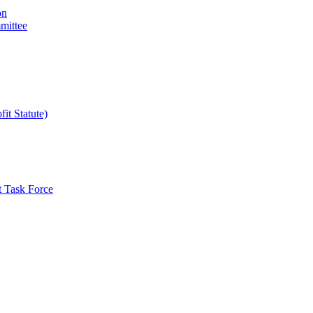
on
mittee
it Statute)
t Task Force