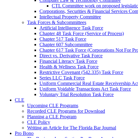
Computer Law & Technology Committee
CTL Committee work on proposed legislati
Corporations, Securities & Financial Services Com
Intellectual Property Committee
Task Forces & Subcommittees
Artificial Intelligence Task Force
Chapter 48 Task Force (Service of Process)
Chapter 517 Task Force
Chapter 607 Subcommittee
Chapter 617 Task Force (Corporations Not For Prof
Direct vs. Derivative Task Force
Financial Literacy Task Force
Health & Wellness Task Force
Restrictive Covenant (542.335) Task Force
Series LLC Task Force
Uniform Commercial Real Estate Receivership Ac
Uniform Voidable Transactions Act Task Force
Voluntary Trial Resolution Task Force
CLE
Upcoming CLE Programs
Recorded CLE Programs for Download
Planning a CLE Program
CLE Policy
Writing an Article for The Florida Bar Journal
Pro Bono