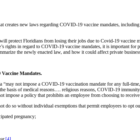
at creates new laws regarding COVID-19 vaccine mandates, including 
ill protect Floridians from losing their jobs due to Covid-19 vaccine m
s rights in regard to COVID-19 vaccine mandates, it is important for pr
 summarize the newly enacted law, and how it could affect private business
9 Vaccine Mandates.
ida “may not impose a COVID-19 vaccination mandate for any full-time, 
 the basis of medical reasons…. religious reasons, COVID-19 immunity; 
not impose a policy that prohibits an employee from choosing to recei
ot do so without individual exemptions that permit employees to opt ou
icipated pregnancy;
ar.
[4]