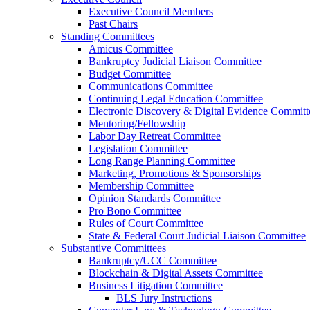
Executive Council Members
Past Chairs
Standing Committees
Amicus Committee
Bankruptcy Judicial Liaison Committee
Budget Committee
Communications Committee
Continuing Legal Education Committee
Electronic Discovery & Digital Evidence Committ
Mentoring/Fellowship
Labor Day Retreat Committee
Legislation Committee
Long Range Planning Committee
Marketing, Promotions & Sponsorships
Membership Committee
Opinion Standards Committee
Pro Bono Committee
Rules of Court Committee
State & Federal Court Judicial Liaison Committee
Substantive Committees
Bankruptcy/UCC Committee
Blockchain & Digital Assets Committee
Business Litigation Committee
BLS Jury Instructions