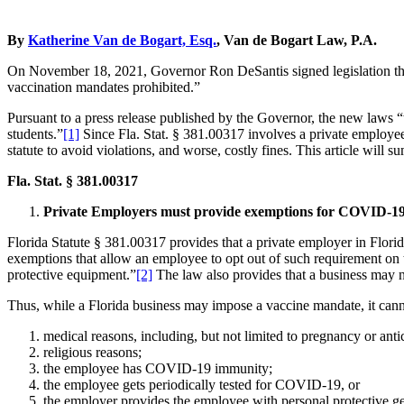
By
Katherine Van de Bogart, Esq.
, Van de Bogart Law, P.A.
On November 18, 2021, Governor Ron DeSantis signed legislation th
vaccination mandates prohibited.”
Pursuant to a press release published by the Governor, the new laws “w
students.”
[1]
Since Fla. Stat. § 381.00317 involves a private employee’
statute to avoid violations, and worse, costly fines. This article will
Fla. Stat. § 381.00317
Private Employers must provide exemptions for COVID-1
Florida Statute § 381.00317 provides that a private employer in Flor
exemptions that allow an employee to opt out of such requirement on
protective equipment.”
[2]
The law also provides that a business may 
Thus, while a Florida business may impose a vaccine mandate, it cann
medical reasons, including, but not limited to pregnancy or ant
religious reasons;
the employee has COVID-19 immunity;
the employee gets periodically tested for COVID-19, or
the employer provides the employee with personal protective ge