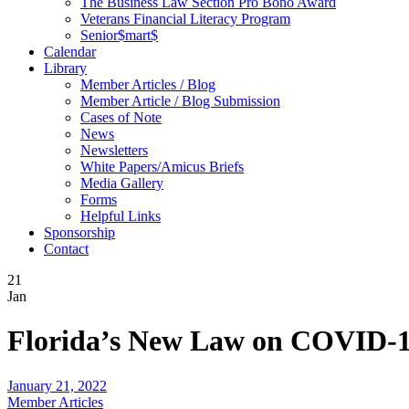
The Business Law Section Pro Bono Award
Veterans Financial Literacy Program
Senior$mart$
Calendar
Library
Member Articles / Blog
Member Article / Blog Submission
Cases of Note
News
Newsletters
White Papers/Amicus Briefs
Media Gallery
Forms
Helpful Links
Sponsorship
Contact
21
Jan
Florida’s New Law on COVID-19
January 21, 2022
Member Articles