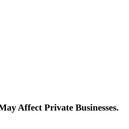
y Affect Private Businesses.